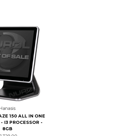
Hanasis
ZE 150 ALL IN ONE
- I3 PROCESSOR -
8GB