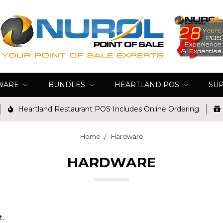
WARE
BUNDLES
HEARTLAND POS
SU
Heartland Restaurant POS Includes Online Ordering
Home
Hardware
HARDWARE
t.