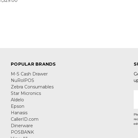
1,329.00
POPULAR BRANDS
S
M-S Cash Drawer
G
NuRolPOS
u
Zebra Consumables
Star Micronics
E
Aldelo
A
Epson
Hanasis
Pl
CallerID.com
re
ed
Dinerware
POSBANK