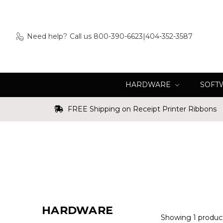
Need help?
Call us 800-390-6623|404-352-3587
HARDWARE
SOFT
FREE Shipping on Receipt Printer Ribbons
HARDWARE
Showing 1 produc