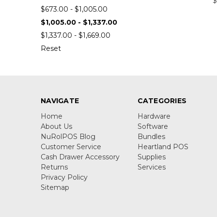
$
$673.00 - $1,005.00
$1,005.00 - $1,337.00
$1,337.00 - $1,669.00
Reset
NAVIGATE
CATEGORIES
Home
Hardware
About Us
Software
NuRolPOS Blog
Bundles
Customer Service
Heartland POS
Cash Drawer Accessory
Supplies
Returns
Services
Privacy Policy
Sitemap