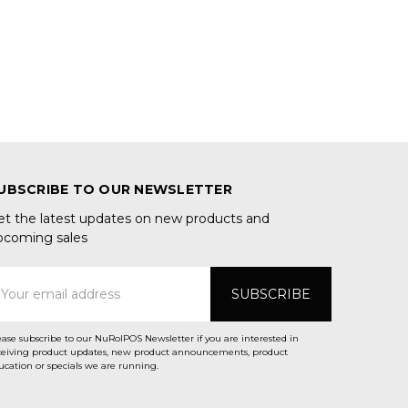
UBSCRIBE TO OUR NEWSLETTER
et the latest updates on new products and
pcoming sales
mail
ddress
ease subscribe to our NuRolPOS Newsletter if you are interested in
ceiving product updates, new product announcements, product
ucation or specials we are running.