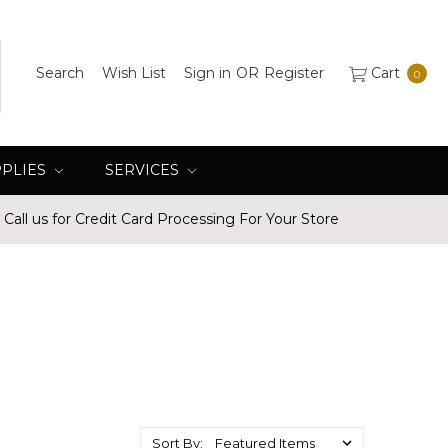
Search
Wish List
Sign in
OR
Register
Cart
0
PPLIES
SERVICES
Call us for Credit Card Processing For Your Store
Sort By: