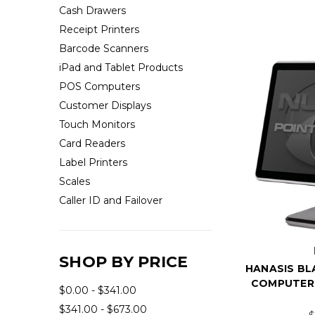
Cash Drawers
Receipt Printers
Barcode Scanners
iPad and Tablet Products
POS Computers
Customer Displays
Touch Monitors
Card Readers
Label Printers
Scales
Caller ID and Failover
SHOP BY PRICE
HANASIS BLA
COMPUTER 
$0.00 - $341.00
$341.00 - $673.00