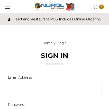
0
Heartland Restaurant POS Includes Online Ordering
Home
Login
SIGN IN
Email Address:
Password: