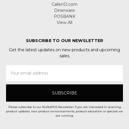
CallerID.com
Dinerware
POSBANK
View All
SUBSCRIBE TO OUR NEWSLETTER
Get the latest updates on new products and upcoming
sales
Email
Address
Please subscribe to our NuRolPOS Newsletter if you are interested in receiving
product updates, new product announcements, product education or specials we
are running.