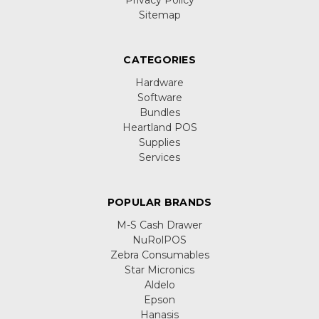
Sitemap
CATEGORIES
Hardware
Software
Bundles
Heartland POS
Supplies
Services
POPULAR BRANDS
M-S Cash Drawer
NuRolPOS
Zebra Consumables
Star Micronics
Aldelo
Epson
Hanasis