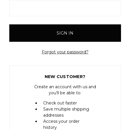
Forgot your password?
NEW CUSTOMER?
Create an account with us and
you'll be able to:
Check out faster
Save multiple shipping
addresses
Access your order
history