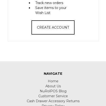
Track new orders
Save items to your
Wish List
CREATE ACCOUNT
NAVIGATE
Home
About Us
NuRolPOS Blog
Customer Service
Cash Drawer Accessory Returns
Privacy Policy