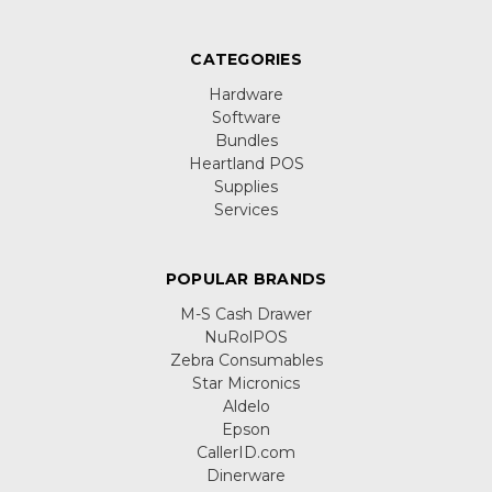
CATEGORIES
Hardware
Software
Bundles
Heartland POS
Supplies
Services
POPULAR BRANDS
M-S Cash Drawer
NuRolPOS
Zebra Consumables
Star Micronics
Aldelo
Epson
CallerID.com
Dinerware