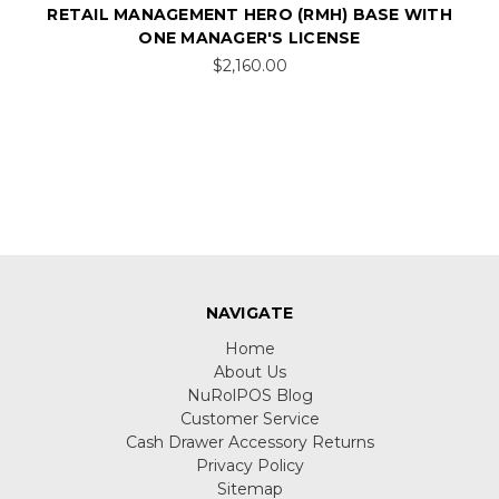
RETAIL MANAGEMENT HERO (RMH) BASE WITH
ONE MANAGER'S LICENSE
$2,160.00
NAVIGATE
Home
About Us
NuRolPOS Blog
Customer Service
Cash Drawer Accessory Returns
Privacy Policy
Sitemap