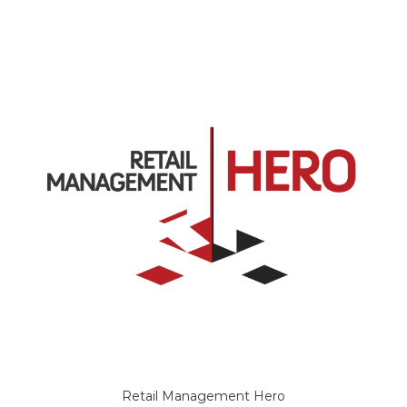
Retail Management Hero