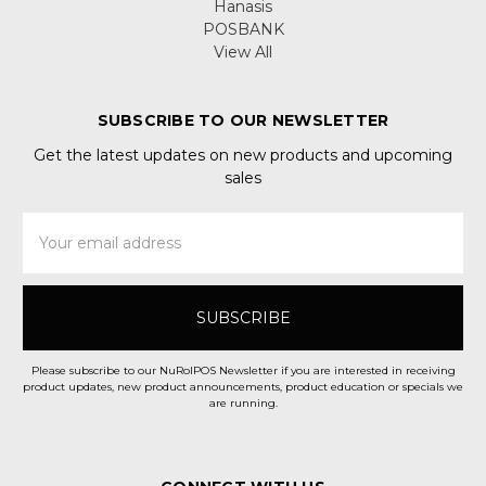
Hanasis
POSBANK
View All
SUBSCRIBE TO OUR NEWSLETTER
Get the latest updates on new products and upcoming
sales
Email
Address
Please subscribe to our NuRolPOS Newsletter if you are interested in receiving
product updates, new product announcements, product education or specials we
are running.