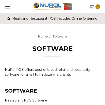
0
Heartland Restaurant POS Includes Online Ordering
Home
Software
SOFTWARE
NuRol POS offers best of bread retail and hospitality
software for small to midsize merchants.
SOFTWARE
Restaurant POS Software