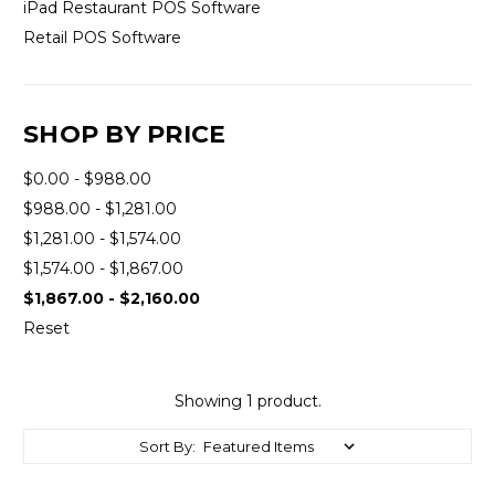
iPad Restaurant POS Software
Retail POS Software
SHOP BY PRICE
$0.00 - $988.00
$988.00 - $1,281.00
$1,281.00 - $1,574.00
$1,574.00 - $1,867.00
$1,867.00 - $2,160.00
Reset
Showing 1 product.
Sort By: