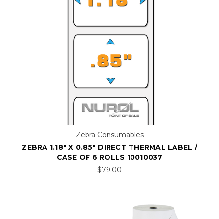
Zebra Consumables
ZEBRA 1.18" X 0.85" DIRECT THERMAL LABEL /
CASE OF 6 ROLLS 10010037
$79.00