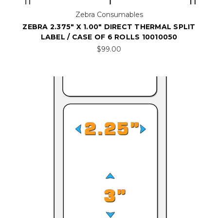
Zebra Consumables
ZEBRA 2.375" X 1.00" DIRECT THERMAL SPLIT
LABEL / CASE OF 6 ROLLS 10010050
$99.00