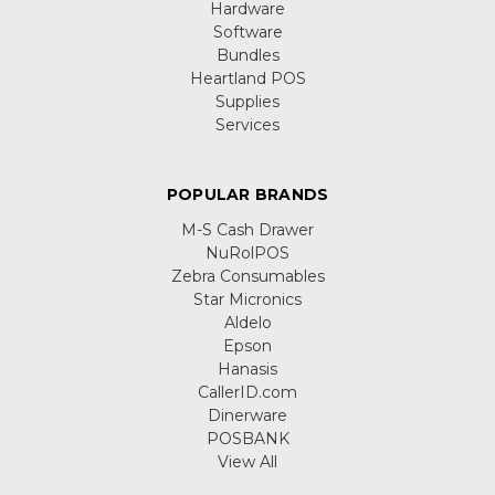
Hardware
Software
Bundles
Heartland POS
Supplies
Services
POPULAR BRANDS
M-S Cash Drawer
NuRolPOS
Zebra Consumables
Star Micronics
Aldelo
Epson
Hanasis
CallerID.com
Dinerware
POSBANK
View All