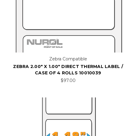
Zebra Compatible
ZEBRA 2.00" X 1.00" DIRECT THERMAL LABEL /
CASE OF 4 ROLLS 10010039
$97.00