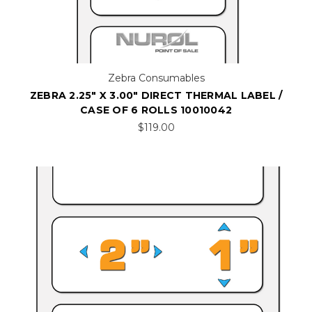
Zebra Consumables
ZEBRA 2.25" X 3.00" DIRECT THERMAL LABEL /
CASE OF 6 ROLLS 10010042
$119.00