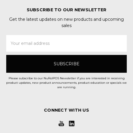
SUBSCRIBE TO OUR NEWSLETTER
Get the latest updates on new products and upcoming
sales
Email
Address
Please subscribe to our NuRolPOS Newsletter if you are interested in receiving
product updates, new product announcements, product education or specials we
are running.
CONNECT WITH US