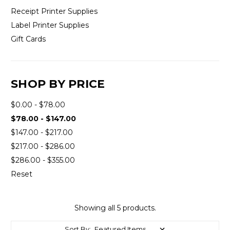
Receipt Printer Supplies
Label Printer Supplies
Gift Cards
SHOP BY PRICE
$0.00 - $78.00
$78.00 - $147.00
$147.00 - $217.00
$217.00 - $286.00
$286.00 - $355.00
Reset
Showing all 5 products.
Sort By: