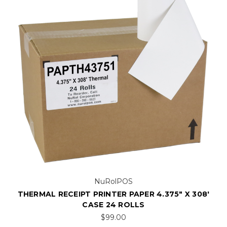
NuRolPOS
THERMAL RECEIPT PRINTER PAPER 4.375" X 308'
CASE 24 ROLLS
$99.00