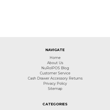
NAVIGATE
Home
About Us
NuRolPOS Blog
Customer Service
Cash Drawer Accessory Returns
Privacy Policy
Sitemap
CATEGORIES