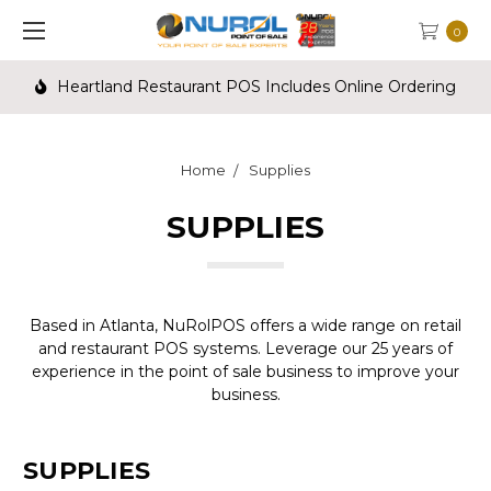
0
Heartland Restaurant POS Includes Online Ordering
Home
Supplies
SUPPLIES
Based in Atlanta, NuRolPOS offers a wide range on retail
and restaurant POS systems. Leverage our 25 years of
experience in the point of sale business to improve your
business.
SUPPLIES