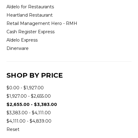
Aldelo for Restaurants
Heartland Restaurant
Retail Management Hero - RMH
Cash Register Express
Aldelo Express
Dinerware
SHOP BY PRICE
$0.00 - $1,927.00
$1,927.00 - $2,655.00
$2,655.00 - $3,383.00
$3,383.00 - $4,111.00
$4,111.00 - $4,839.00
Reset