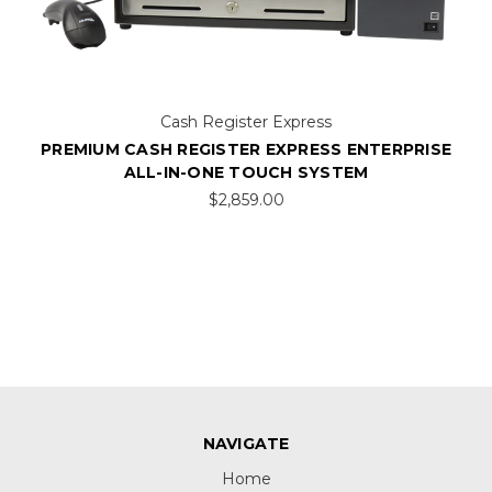
Cash Register Express
PREMIUM CASH REGISTER EXPRESS ENTERPRISE
ALL-IN-ONE TOUCH SYSTEM
$2,859.00
NAVIGATE
Home