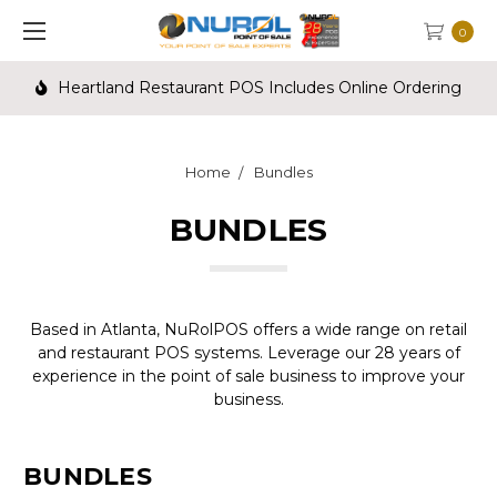
0
Heartland Restaurant POS Includes Online Ordering
Home
Bundles
BUNDLES
Based in Atlanta, NuRolPOS offers a wide range on retail
and restaurant POS systems. Leverage our 28 years of
experience in the point of sale business to improve your
business.
BUNDLES