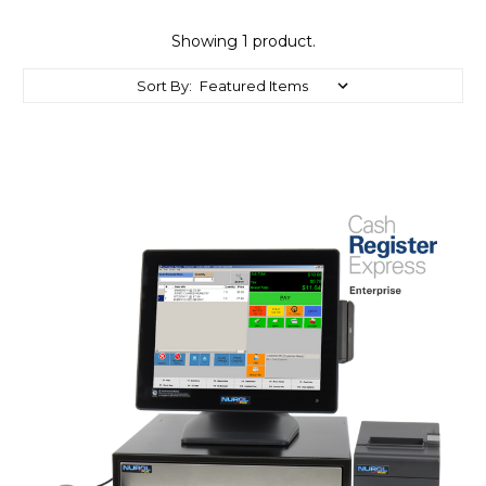
Showing 1 product.
Sort By: