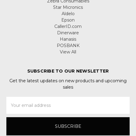
Zebra Consumables
Star Micronics
Aldelo
Epson
CallerID.com
Dinerware
Hanasis
POSBANK
View All
SUBSCRIBE TO OUR NEWSLETTER
Get the latest updates on new products and upcoming
sales
Email
Address