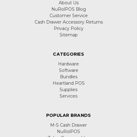
About Us
NuRolPOS Blog
Customer Service
Cash Drawer Accessory Returns
Privacy Policy
Sitemap
CATEGORIES
Hardware
Software
Bundles
Heartland POS
Supplies
Services
POPULAR BRANDS
M-S Cash Drawer
NuRolPOS