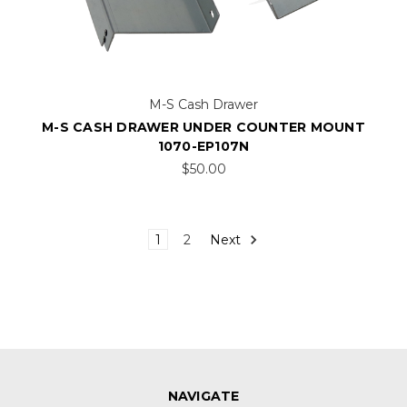
M-S Cash Drawer
M-S CASH DRAWER UNDER COUNTER MOUNT
1070-EP107N
$50.00
1
2
Next
NAVIGATE