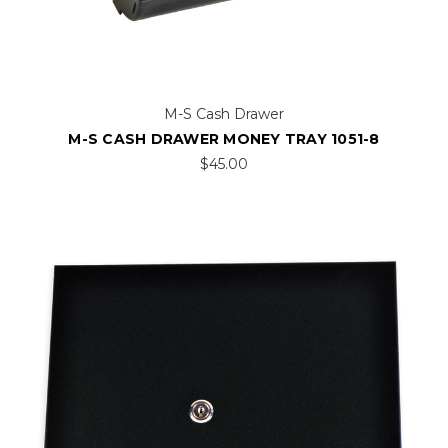
M-S Cash Drawer
M-S CASH DRAWER MONEY TRAY 1051-8
$45.00