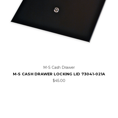
M-S Cash Drawer
M-S CASH DRAWER LOCKING LID 73041-021A
$45.00