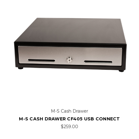
M-S Cash Drawer
M-S CASH DRAWER CF405 USB CONNECT
$259.00