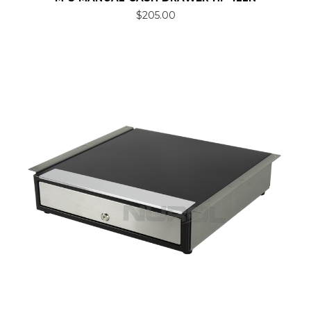
$205.00