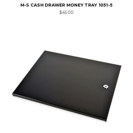
M-S CASH DRAWER MONEY TRAY 1051-5
$45.00