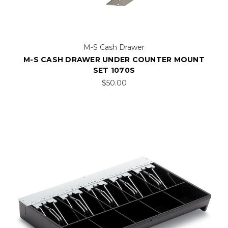
M-S Cash Drawer
M-S CASH DRAWER UNDER COUNTER MOUNT
SET 1070S
$50.00