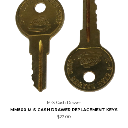
M-S Cash Drawer
MM500 M-S CASH DRAWER REPLACEMENT KEYS
$22.00