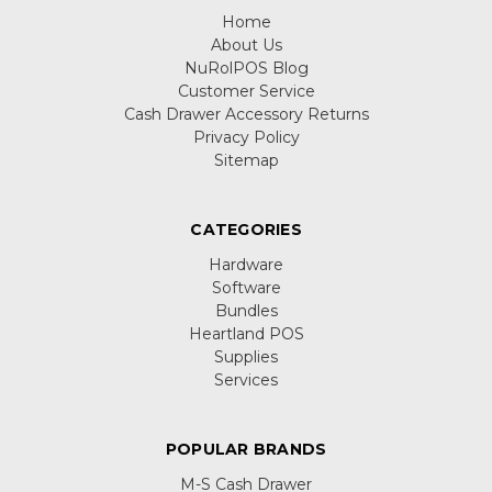
Home
About Us
NuRolPOS Blog
Customer Service
Cash Drawer Accessory Returns
Privacy Policy
Sitemap
CATEGORIES
Hardware
Software
Bundles
Heartland POS
Supplies
Services
POPULAR BRANDS
M-S Cash Drawer