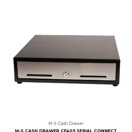
M-S Cash Drawer
M-S CASH DRAWER CF405 SERIAL CONNECT