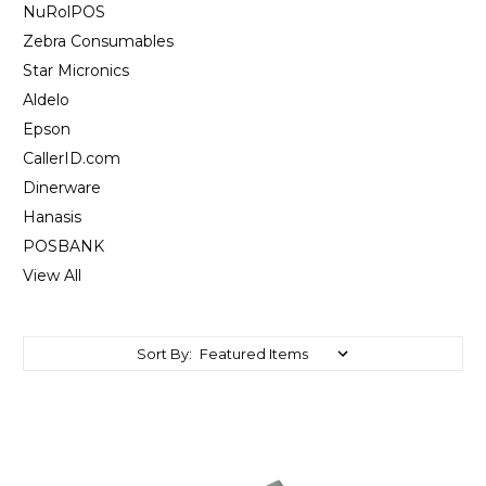
NuRolPOS
Zebra Consumables
Star Micronics
Aldelo
Epson
CallerID.com
Dinerware
Hanasis
POSBANK
View All
Sort By: