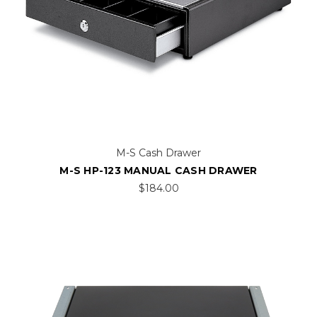
M-S Cash Drawer
M-S HP-123 MANUAL CASH DRAWER
$184.00