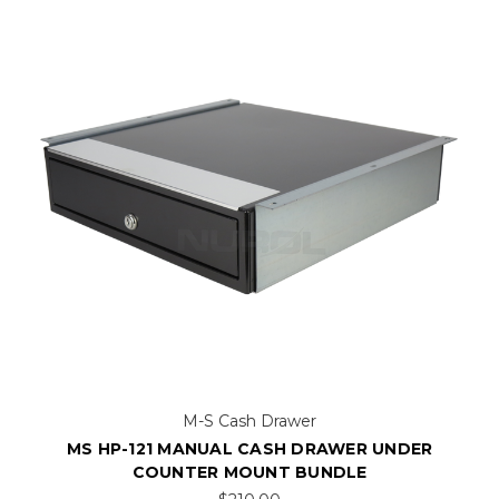
M-S Cash Drawer
MS HP-121 MANUAL CASH DRAWER UNDER
COUNTER MOUNT BUNDLE