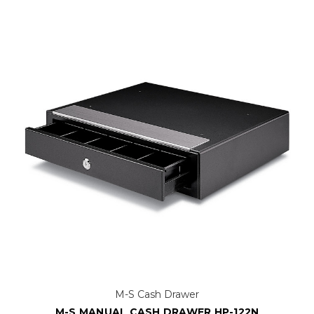
M-S Cash Drawer
M-S MANUAL CASH DRAWER HP-122N