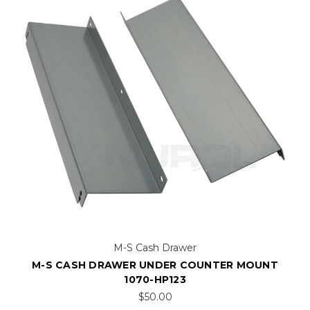
M-S Cash Drawer
M-S CASH DRAWER UNDER COUNTER MOUNT
1070-HP123
$50.00