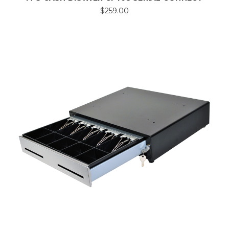
$259.00