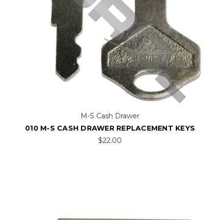
M-S Cash Drawer
010 M-S CASH DRAWER REPLACEMENT KEYS
$22.00