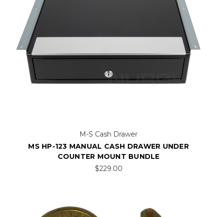
M-S Cash Drawer
MS HP-123 MANUAL CASH DRAWER UNDER
COUNTER MOUNT BUNDLE
$229.00