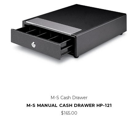
M-S Cash Drawer
M-S MANUAL CASH DRAWER HP-121
$165.00