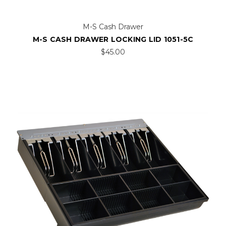
M-S Cash Drawer
M-S CASH DRAWER LOCKING LID 1051-5C
$45.00