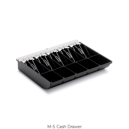
M-S Cash Drawer