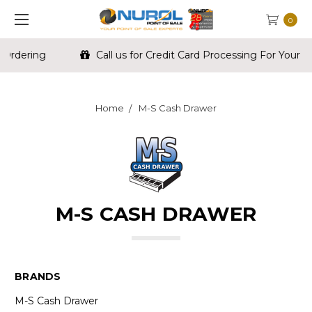
0
Call us for Credit Card Processing For Your Store
Home
M-S Cash Drawer
M-S CASH DRAWER
BRANDS
M-S Cash Drawer