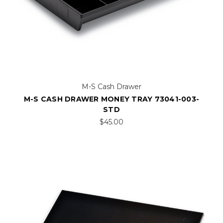
M-S Cash Drawer
M-S CASH DRAWER MONEY TRAY 73041-003-
STD
$45.00