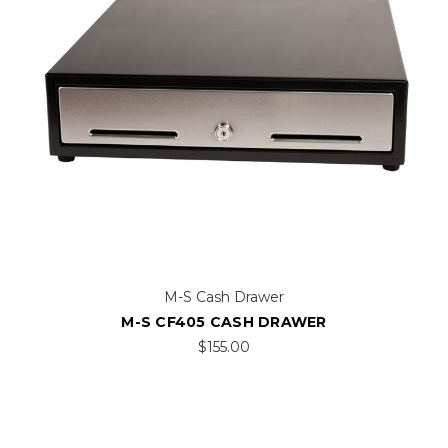
M-S Cash Drawer
M-S CF405 CASH DRAWER
$155.00