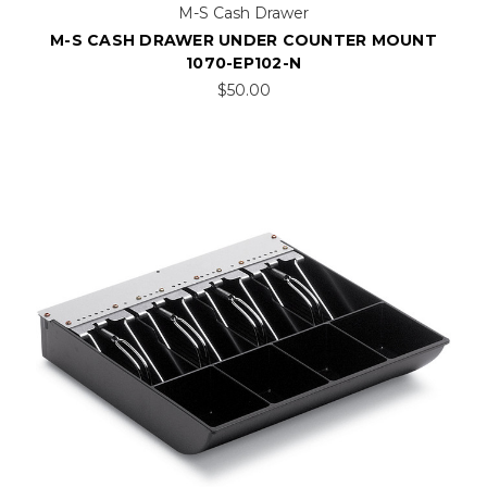
M-S Cash Drawer
M-S CASH DRAWER UNDER COUNTER MOUNT
1070-EP102-N
$50.00