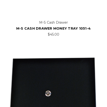
M-S Cash Drawer
M-S CASH DRAWER MONEY TRAY 1051-4
$45.00