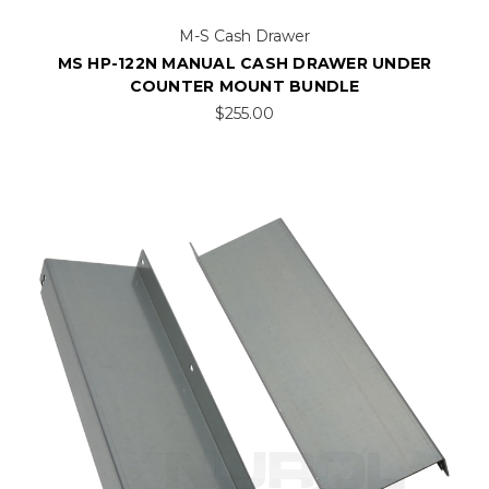
M-S Cash Drawer
MS HP-122N MANUAL CASH DRAWER UNDER
COUNTER MOUNT BUNDLE
$255.00