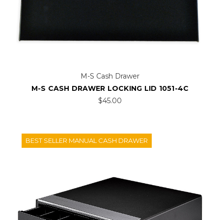
M-S Cash Drawer
M-S CASH DRAWER LOCKING LID 1051-4C
$45.00
BEST SELLER MANUAL CASH DRAWER