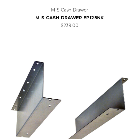
M-S Cash Drawer
M-S CASH DRAWER EP125NK
$239.00