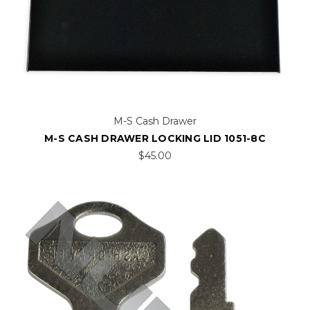
M-S Cash Drawer
M-S CASH DRAWER LOCKING LID 1051-8C
$45.00