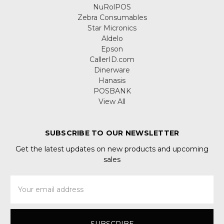
NuRolPOS
Zebra Consumables
Star Micronics
Aldelo
Epson
CallerID.com
Dinerware
Hanasis
POSBANK
View All
SUBSCRIBE TO OUR NEWSLETTER
Get the latest updates on new products and upcoming
sales
Email
Address