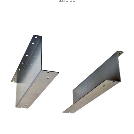
$210.00