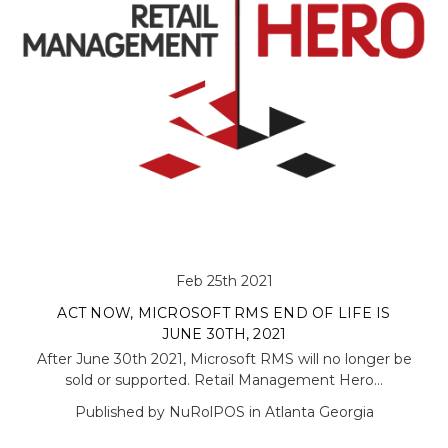
Feb 25th 2021
ACT NOW, MICROSOFT RMS END OF LIFE IS
JUNE 30TH, 2021
After June 30th 2021, Microsoft RMS will no longer be
sold or supported. Retail Management Hero…
Published by NuRolPOS in Atlanta Georgia