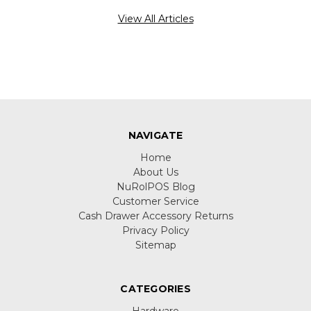
View All Articles
NAVIGATE
Home
About Us
NuRolPOS Blog
Customer Service
Cash Drawer Accessory Returns
Privacy Policy
Sitemap
CATEGORIES