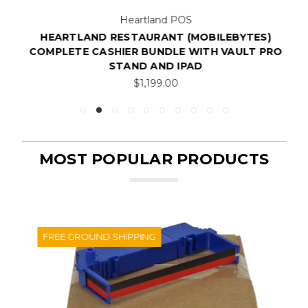
Heartland POS
HEARTLAND RESTAURANT (MOBILEBYTES)
COMPLETE CASHIER BUNDLE WITH VAULT PRO
STAND AND IPAD
$1,199.00
MOST POPULAR PRODUCTS
FREE GROUND SHIPPING