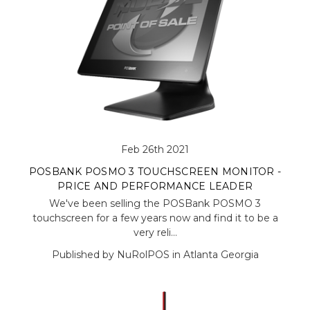
Feb 26th 2021
POSBANK POSMO 3 TOUCHSCREEN MONITOR -
PRICE AND PERFORMANCE LEADER
We've been selling the POSBank POSMO 3
touchscreen for a few years now and find it to be a
very reli…
Published by NuRolPOS in Atlanta Georgia