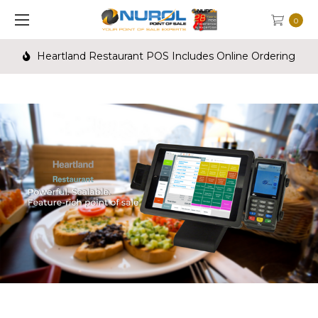
0
Heartland Restaurant POS Includes Online Ordering