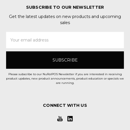
SUBSCRIBE TO OUR NEWSLETTER
Get the latest updates on new products and upcoming
sales
Email
Address
Please subscribe to our NuRolPOS Newsletter if you are interested in receiving
product updates, new product announcements, product education or specials we
are running.
CONNECT WITH US