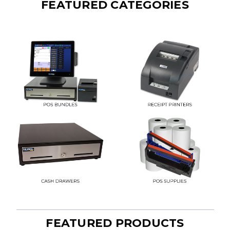
FEATURED CATEGORIES
FEATURED PRODUCTS