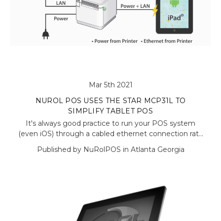
Mar 5th 2021
NUROL POS USES THE STAR MCP31L TO
SIMPLIFY TABLET POS
It's always good practice to run your POS system
(even iOS) through a cabled ethernet connection rat…
Published by NuRolPOS in Atlanta Georgia