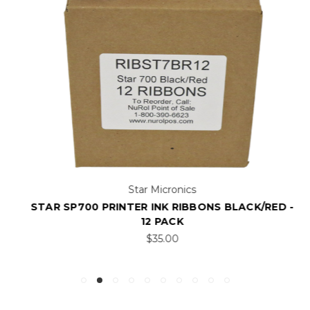
Star Micronics
STAR SP700 PRINTER INK RIBBONS BLACK/RED -
12 PACK
$35.00