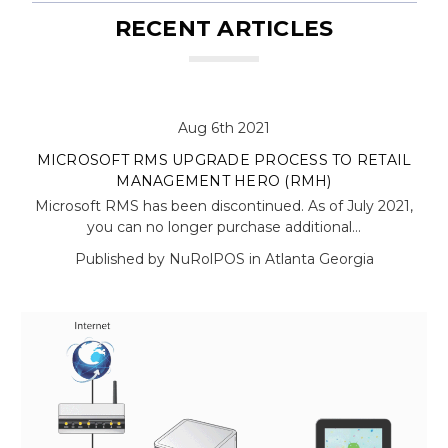
RECENT ARTICLES
Aug 6th 2021
MICROSOFT RMS UPGRADE PROCESS TO RETAIL
MANAGEMENT HERO (RMH)
Microsoft RMS has been discontinued. As of July 2021,
you can no longer purchase additional…
Published by NuRolPOS in Atlanta Georgia