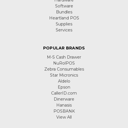
Hardware
Software
Bundles
Heartland POS
Supplies
Services
POPULAR BRANDS
M-S Cash Drawer
NuRolPOS
Zebra Consumables
Star Micronics
Aldelo
Epson
CallerID.com
Dinerware
Hanasis
POSBANK
View All