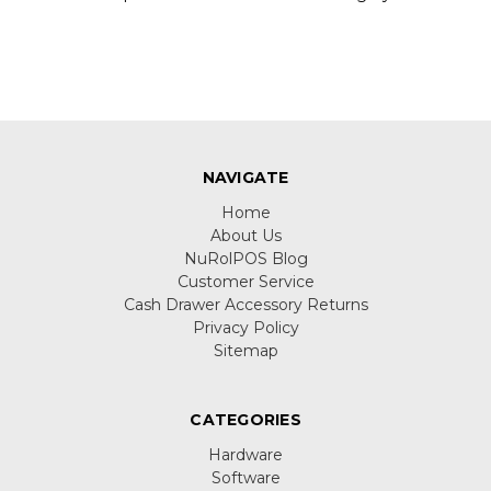
NAVIGATE
Home
About Us
NuRolPOS Blog
Customer Service
Cash Drawer Accessory Returns
Privacy Policy
Sitemap
CATEGORIES
Hardware
Software