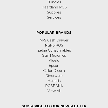
Bundles
Heartland POS
Supplies
Services
POPULAR BRANDS
M-S Cash Drawer
NuRolPOS
Zebra Consumables
Star Micronics
Aldelo
Epson
CallerID.com
Dinerware
Hanasis
POSBANK
View All
SUBSCRIBE TO OUR NEWSLETTER