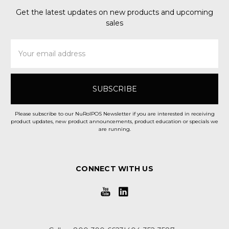
Get the latest updates on new products and upcoming
sales
Email
Address
Please subscribe to our NuRolPOS Newsletter if you are interested in receiving
product updates, new product announcements, product education or specials we
are running.
CONNECT WITH US