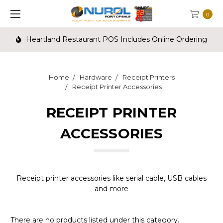
0
Heartland Restaurant POS Includes Online Ordering
Home
Hardware
Receipt Printers
Receipt Printer Accessories
RECEIPT PRINTER
ACCESSORIES
Receipt printer accessories like serial cable, USB cables
and more
There are no products listed under this category.