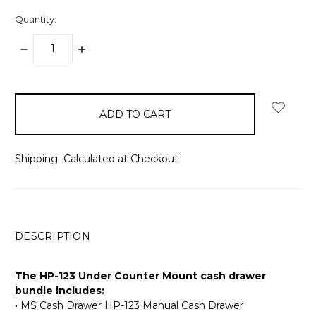
Quantity:
DECREASE
INCREASE
QUANTITY:
QUANTITY:
items
in
stock
Shipping:
Calculated at Checkout
DESCRIPTION
The HP-123 Under Counter Mount cash drawer
bundle includes:
• MS Cash Drawer HP-123 Manual Cash Drawer