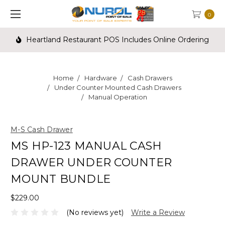
0
Heartland Restaurant POS Includes Online Ordering
Home
Hardware
Cash Drawers
Under Counter Mounted Cash Drawers
Manual Operation
M-S Cash Drawer
MS HP-123 MANUAL CASH
DRAWER UNDER COUNTER
MOUNT BUNDLE
$229.00
(No reviews yet)
Write a Review