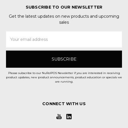
SUBSCRIBE TO OUR NEWSLETTER
Get the latest updates on new products and upcoming
sales
Email
Address
Please subscribe to our NuRolPOS Newsletter if you are interested in receiving
product updates, new product announcements, product education or specials we
are running.
CONNECT WITH US