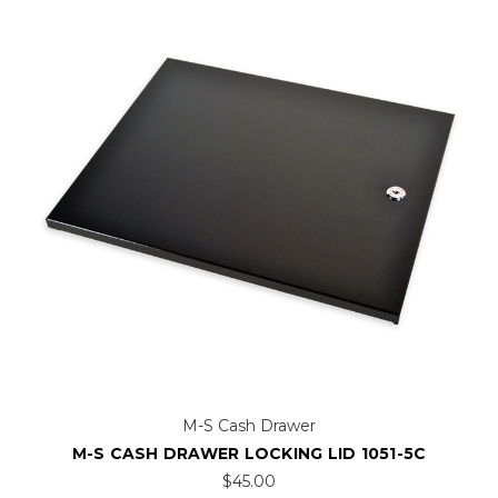
M-S Cash Drawer
M-S CASH DRAWER LOCKING LID 1051-5C
$45.00