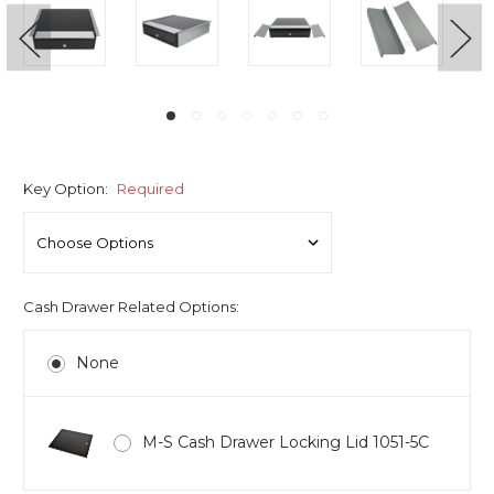
Key Option:
Required
Cash Drawer Related Options:
None
M-S Cash Drawer Locking Lid 1051-5C