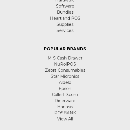
Software
Bundles
Heartland POS
Supplies
Services
POPULAR BRANDS
M-S Cash Drawer
NuRolPOS
Zebra Consumables
Star Micronics
Aldelo
Epson
CallerID.com
Dinerware
Hanasis
POSBANK
View All