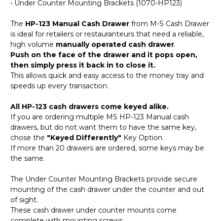
• Under Counter Mounting Brackets (1070-HP123)
The
HP-123 Manual Cash Drawer
from M-S Cash Drawer
is ideal for retailers or restauranteurs that need a reliable,
high volume
manually operated cash drawer
.
Push on the face of the drawer and it pops open,
then simply press it back in to close it.
This allows quick and easy access to the money tray and
speeds up every transaction.
All HP-123 cash drawers come keyed alike.
If you are ordering multiple MS HP-123 Manual cash
drawers, but do not want them to have the same key,
chose the
"Keyed Differently"
Key Option.
If more than 20 drawers are ordered, some keys may be
the same.
The Under Counter Mounting Brackets provide secure
mounting of the cash drawer under the counter and out
of sight.
These cash drawer under counter mounts come
complete with mounting screws.