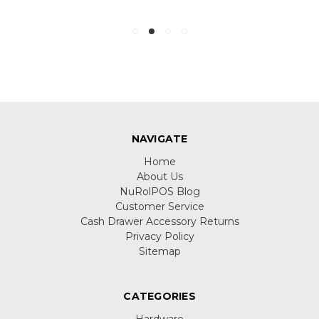
NAVIGATE
Home
About Us
NuRolPOS Blog
Customer Service
Cash Drawer Accessory Returns
Privacy Policy
Sitemap
CATEGORIES
Hardware