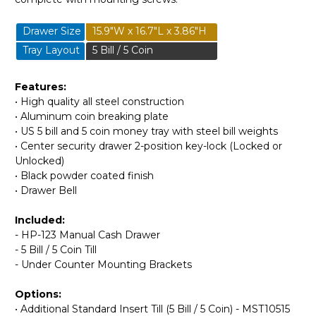
Drawer Size
15.9"W x 16.7"L x 3.86"H
Tray Layout
5 Bill / 5 Coin
Features:
• High quality all steel construction
• Aluminum coin breaking plate
• US 5 bill and 5 coin money tray with steel bill weights
• Center security drawer 2-position key-lock (Locked or
Unlocked)
• Black powder coated finish
• Drawer Bell
Included:
- HP-123 Manual Cash Drawer
- 5 Bill / 5 Coin Till
- Under Counter Mounting Brackets
Options:
• Additional Standard Insert Till (5 Bill / 5 Coin) - MST10515