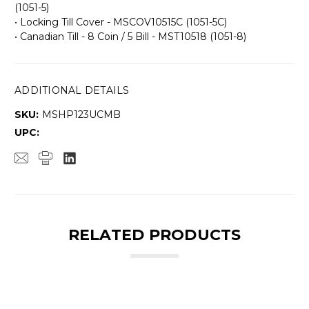
(1051-5)
• Locking Till Cover - MSCOV10515C (1051-5C)
• Canadian Till - 8 Coin / 5 Bill - MST10518 (1051-8)
ADDITIONAL DETAILS
SKU:
MSHP123UCMB
UPC:
RELATED PRODUCTS