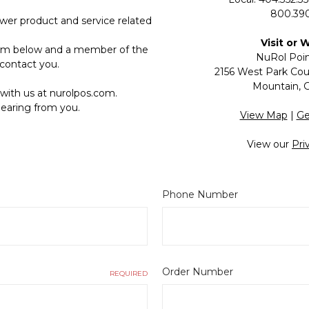
800.390
wer product and service related
Visit or 
form below and a member of the
NuRol Poin
contact you.
2156 West Park Cour
Mountain, 
with us at nurolpos.com.
earing from you.
View Map
|
Ge
View our
Pri
Phone Number
Order Number
REQUIRED