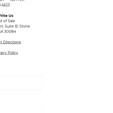
.6623
Write Us
t of Sale
t, Suite B, Stone
GA 30084
t Directions
vacy Policy