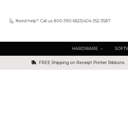
Need help?
Call us 800-390-6623|404-352-3587
HARDWARE
SOFT
FREE Shipping on Receipt Printer Ribbons