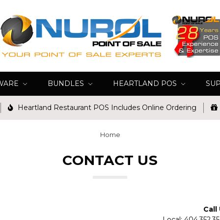
WARE
BUNDLES
HEARTLAND POS
SU
Heartland Restaurant POS Includes Online Ordering
Home
CONTACT US
Call
Local: 404.352.3