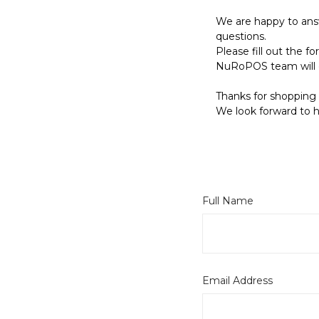
We are happy to ans
questions.
Please fill out the 
NuRoPOS team will 
Thanks for shopping 
We look forward to h
Full Name
Email Address