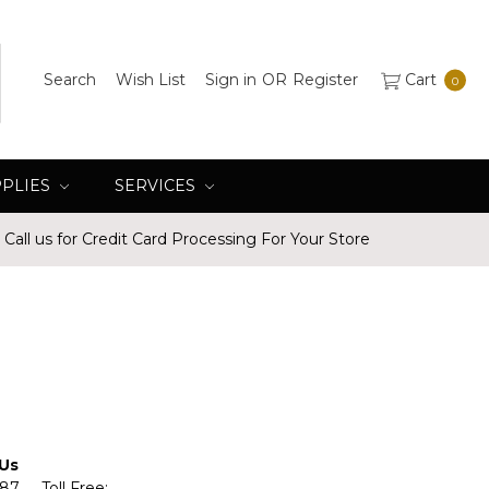
Search
Wish List
Sign in
OR
Register
Cart
0
PPLIES
SERVICES
Call us for Credit Card Processing For Your Store
 Us
587 Toll Free: