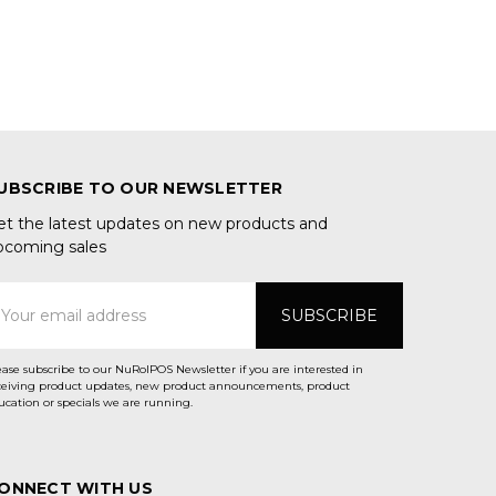
UBSCRIBE TO OUR NEWSLETTER
et the latest updates on new products and
pcoming sales
mail
ddress
ease subscribe to our NuRolPOS Newsletter if you are interested in
ceiving product updates, new product announcements, product
ucation or specials we are running.
ONNECT WITH US