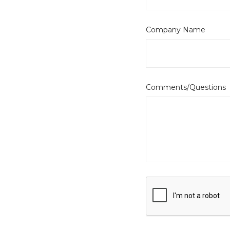
Company Name
Comments/Questions