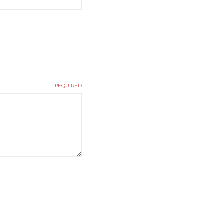
REQUIRED