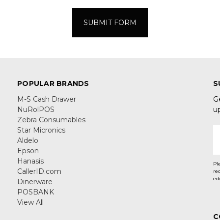
POPULAR BRANDS
S
M-S Cash Drawer
G
NuRolPOS
u
Zebra Consumables
Star Micronics
E
Aldelo
A
Epson
Hanasis
Pl
CallerID.com
re
ed
Dinerware
POSBANK
View All
C