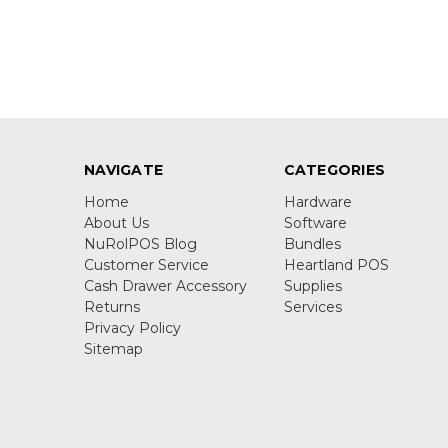
NAVIGATE
CATEGORIES
Home
Hardware
About Us
Software
NuRolPOS Blog
Bundles
Customer Service
Heartland POS
Cash Drawer Accessory
Supplies
Returns
Services
Privacy Policy
Sitemap