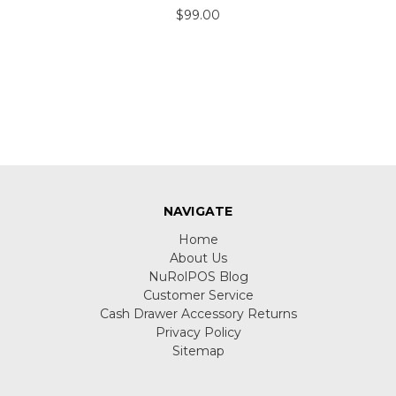
$99.00
NAVIGATE
Home
About Us
NuRolPOS Blog
Customer Service
Cash Drawer Accessory Returns
Privacy Policy
Sitemap