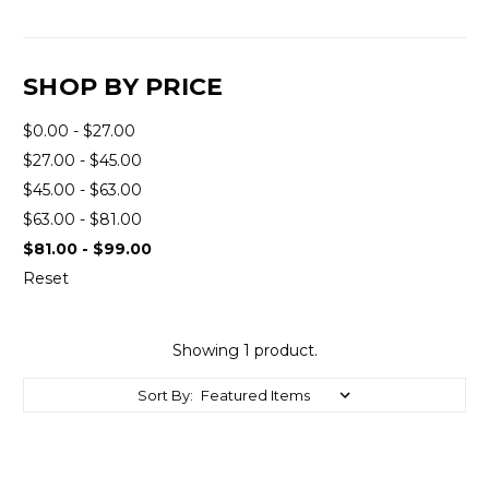
SHOP BY PRICE
$0.00 - $27.00
$27.00 - $45.00
$45.00 - $63.00
$63.00 - $81.00
$81.00 - $99.00
Reset
Showing 1 product.
Sort By: