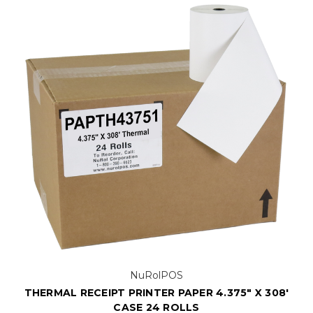
NuRolPOS
THERMAL RECEIPT PRINTER PAPER 4.375" X 308'
CASE 24 ROLLS