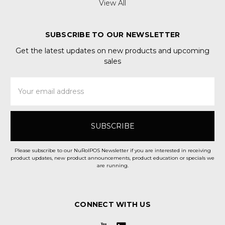
View All
SUBSCRIBE TO OUR NEWSLETTER
Get the latest updates on new products and upcoming
sales
Email
Address
Please subscribe to our NuRolPOS Newsletter if you are interested in receiving
product updates, new product announcements, product education or specials we
are running.
CONNECT WITH US