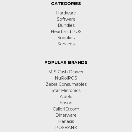
CATEGORIES
Hardware
Software
Bundles
Heartland POS
Supplies
Services
POPULAR BRANDS
M-S Cash Drawer
NuRolPOS
Zebra Consumables
Star Micronics
Aldelo
Epson
CallerID.com
Dinerware
Hanasis
POSBANK