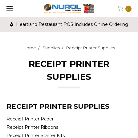
0
Heartland Restaurant POS Includes Online Ordering
Home
Supplies
Receipt Printer Supplies
RECEIPT PRINTER
SUPPLIES
RECEIPT PRINTER SUPPLIES
Receipt Printer Paper
Receipt Printer Ribbons
Receipt Printer Starter Kits