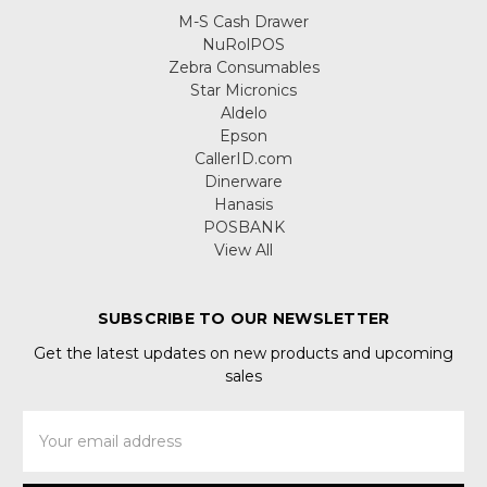
M-S Cash Drawer
NuRolPOS
Zebra Consumables
Star Micronics
Aldelo
Epson
CallerID.com
Dinerware
Hanasis
POSBANK
View All
SUBSCRIBE TO OUR NEWSLETTER
Get the latest updates on new products and upcoming
sales
Email
Address