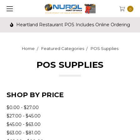
0
Heartland Restaurant POS Includes Online Ordering
Home
Featured Categories
POS Supplies
POS SUPPLIES
SHOP BY PRICE
$0.00 - $27.00
$27.00 - $45.00
$45.00 - $63.00
$63.00 - $81.00