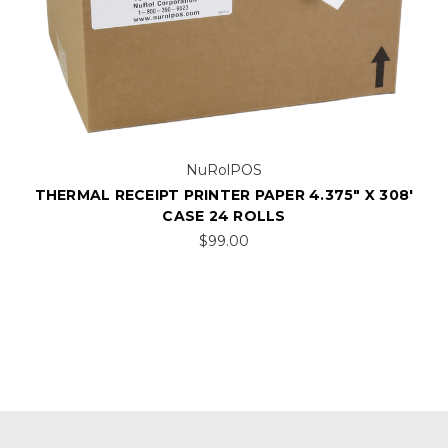
NuRolPOS
THERMAL RECEIPT PRINTER PAPER 4.375" X 308'
CASE 24 ROLLS
$99.00