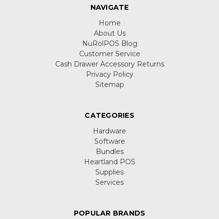
NAVIGATE
Home
About Us
NuRolPOS Blog
Customer Service
Cash Drawer Accessory Returns
Privacy Policy
Sitemap
CATEGORIES
Hardware
Software
Bundles
Heartland POS
Supplies
Services
POPULAR BRANDS