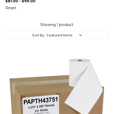
$81.00 - $99.00
Reset
Showing 1 product.
Sort By: