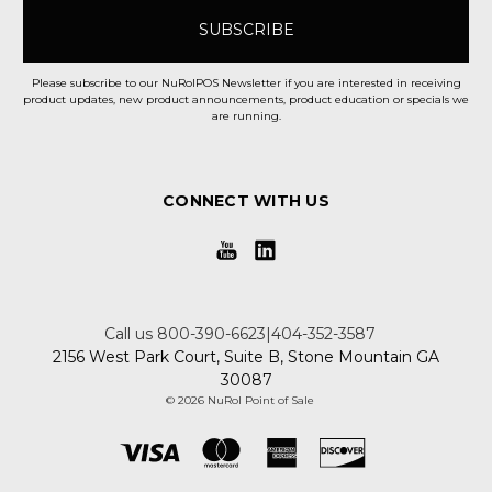
Please subscribe to our NuRolPOS Newsletter if you are interested in receiving
product updates, new product announcements, product education or specials we
are running.
CONNECT WITH US
Call us 800-390-6623|404-352-3587
2156 West Park Court, Suite B, Stone Mountain GA
30087
© 2026 NuRol Point of Sale