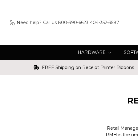
Need help?
Call us 800-390-6623|404-352-3587
HARDWARE
SOFT
FREE Shipping on Receipt Printer Ribbons
R
Retail Managem
RMH is the nex