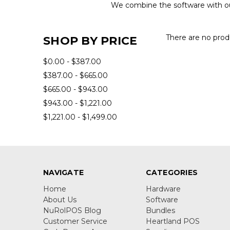
We combine the software with our
There are no produ
SHOP BY PRICE
$0.00 - $387.00
$387.00 - $665.00
$665.00 - $943.00
$943.00 - $1,221.00
$1,221.00 - $1,499.00
NAVIGATE
CATEGORIES
Home
Hardware
About Us
Software
NuRolPOS Blog
Bundles
Customer Service
Heartland POS