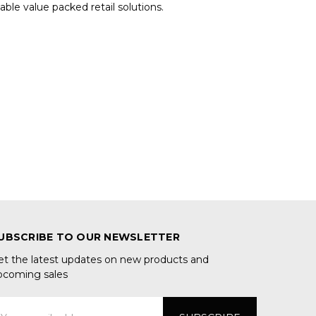
le value packed retail solutions.
UBSCRIBE TO OUR NEWSLETTER
et the latest updates on new products and
pcoming sales
mail