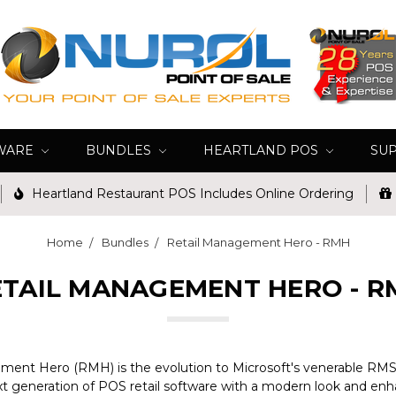
WARE
BUNDLES
HEARTLAND POS
SU
Heartland Restaurant POS Includes Online Ordering
Home
Bundles
Retail Management Hero - RMH
ETAIL MANAGEMENT HERO - R
ent Hero (RMH) is the evolution to Microsoft's venerable RMS r
t generation of POS retail software with a modern look and enh