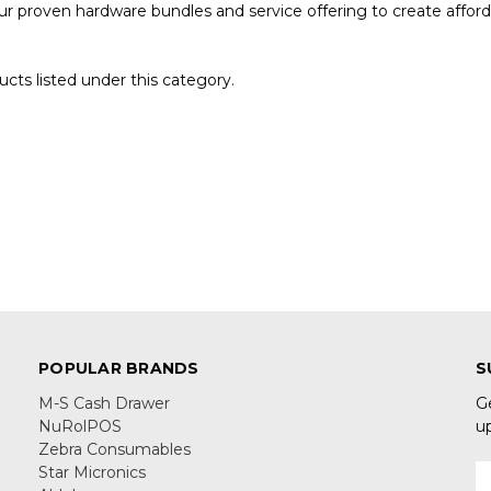
 proven hardware bundles and service offering to create affordab
cts listed under this category.
POPULAR BRANDS
S
M-S Cash Drawer
G
NuRolPOS
u
Zebra Consumables
Star Micronics
E