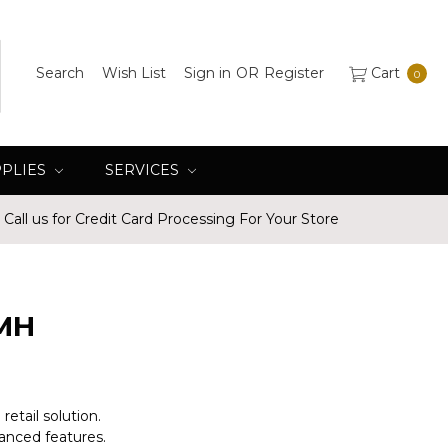
Search
Wish List
Sign in
OR
Register
Cart
0
PPLIES
SERVICES
Call us for Credit Card Processing For Your Store
MH
etail solution.
anced features.