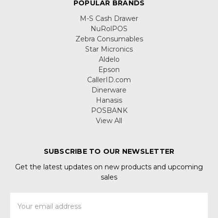
POPULAR BRANDS
M-S Cash Drawer
NuRolPOS
Zebra Consumables
Star Micronics
Aldelo
Epson
CallerID.com
Dinerware
Hanasis
POSBANK
View All
SUBSCRIBE TO OUR NEWSLETTER
Get the latest updates on new products and upcoming
sales
Email
Address