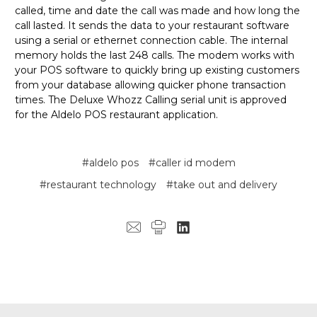
called, time and date the call was made and how long the
call lasted. It sends the data to your restaurant software
using a serial or ethernet connection cable. The internal
memory holds the last 248 calls. The modem works with
your POS software to quickly bring up existing customers
from your database allowing quicker phone transaction
times. The Deluxe Whozz Calling serial unit is approved
for the Aldelo POS restaurant application.
#aldelo pos
#caller id modem
#restaurant technology
#take out and delivery