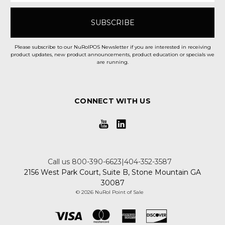
Please subscribe to our NuRolPOS Newsletter if you are interested in receiving
product updates, new product announcements, product education or specials we
are running.
CONNECT WITH US
Call us 800-390-6623|404-352-3587
2156 West Park Court, Suite B, Stone Mountain GA
30087
© 2026 NuRol Point of Sale