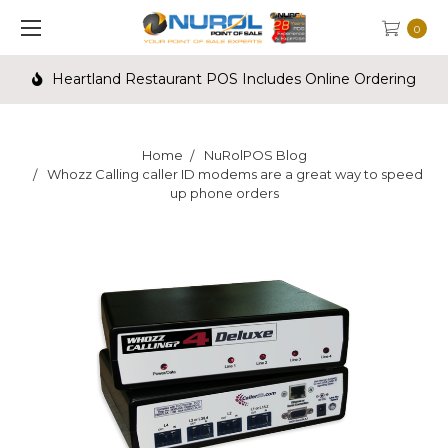
0
Heartland Restaurant POS Includes Online Ordering
Home
NuRolPOS Blog
Whozz Calling caller ID modems are a great way to speed
up phone orders