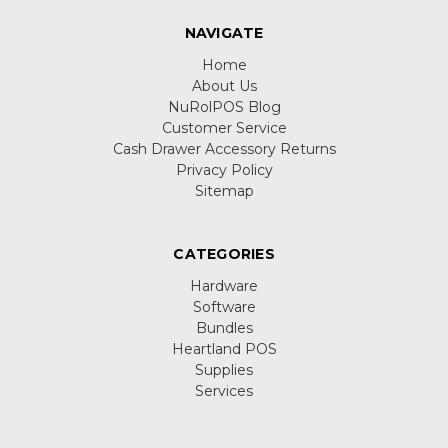
NAVIGATE
Home
About Us
NuRolPOS Blog
Customer Service
Cash Drawer Accessory Returns
Privacy Policy
Sitemap
CATEGORIES
Hardware
Software
Bundles
Heartland POS
Supplies
Services