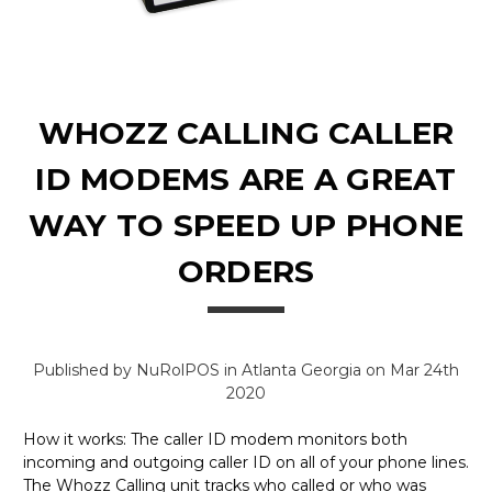
WHOZZ CALLING CALLER
ID MODEMS ARE A GREAT
WAY TO SPEED UP PHONE
ORDERS
Published by NuRolPOS in Atlanta Georgia on Mar 24th
2020
How it works: The caller ID modem monitors both
incoming and outgoing caller ID on all of your phone lines.
The Whozz Calling unit tracks who called or who was