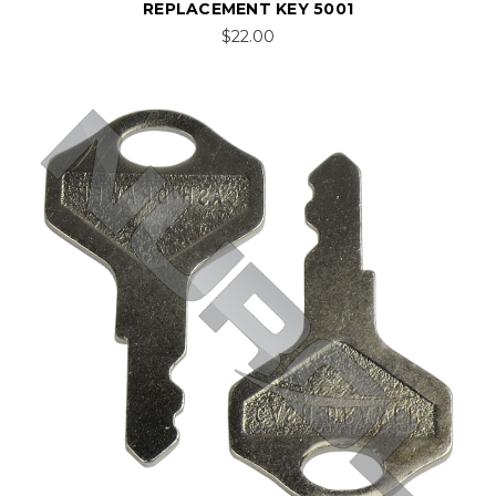
REPLACEMENT KEY 5001
$22.00