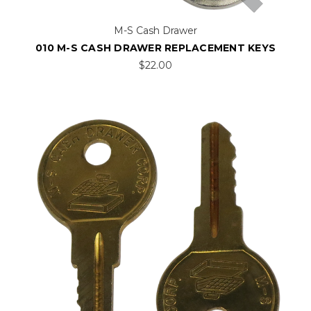
M-S Cash Drawer
010 M-S CASH DRAWER REPLACEMENT KEYS
$22.00