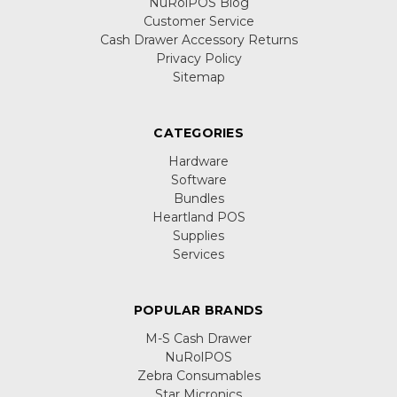
NuRolPOS Blog
Customer Service
Cash Drawer Accessory Returns
Privacy Policy
Sitemap
CATEGORIES
Hardware
Software
Bundles
Heartland POS
Supplies
Services
POPULAR BRANDS
M-S Cash Drawer
NuRolPOS
Zebra Consumables
Star Micronics