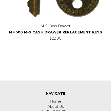
M-S Cash Drawer
MM500 M-S CASH DRAWER REPLACEMENT KEYS
$22.00
NAVIGATE
Home
About Us