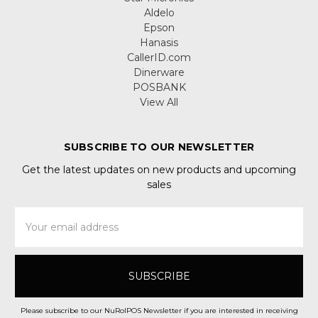
Aldelo
Epson
Hanasis
CallerID.com
Dinerware
POSBANK
View All
SUBSCRIBE TO OUR NEWSLETTER
Get the latest updates on new products and upcoming
sales
Email
Address
Please subscribe to our NuRolPOS Newsletter if you are interested in receiving