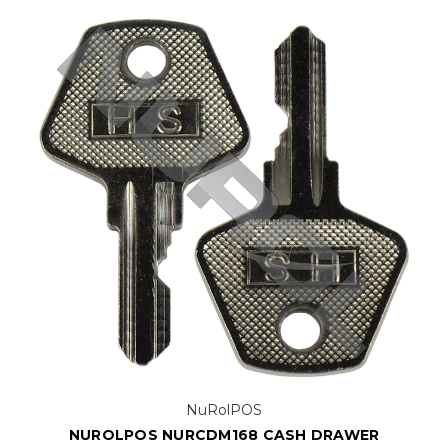
NuRolPOS
NUROLPOS NURCDM168 CASH DRAWER