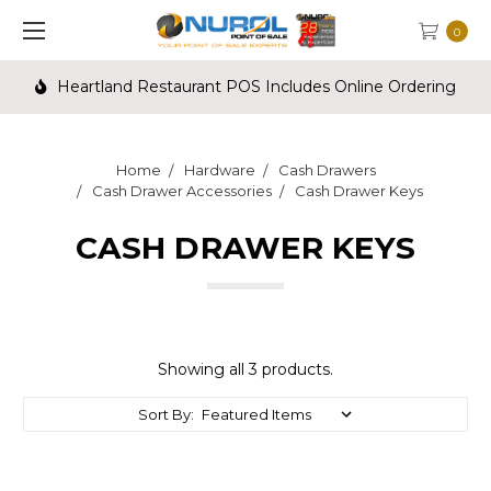
0
Heartland Restaurant POS Includes Online Ordering
Home
Hardware
Cash Drawers
Cash Drawer Accessories
Cash Drawer Keys
CASH DRAWER KEYS
Showing all 3 products.
Sort By: