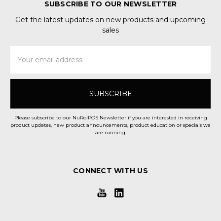
SUBSCRIBE TO OUR NEWSLETTER
Get the latest updates on new products and upcoming
sales
Email
Address
Please subscribe to our NuRolPOS Newsletter if you are interested in receiving
product updates, new product announcements, product education or specials we
are running.
CONNECT WITH US