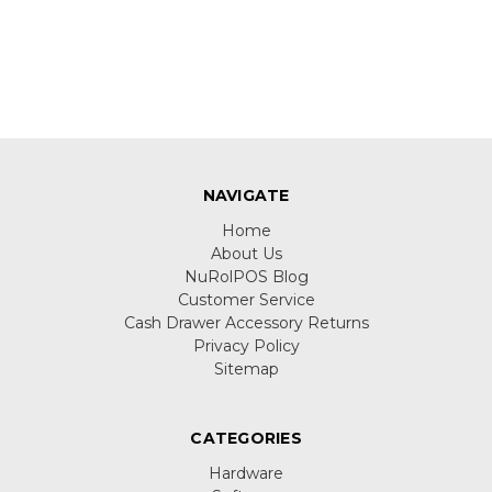
NAVIGATE
Home
About Us
NuRolPOS Blog
Customer Service
Cash Drawer Accessory Returns
Privacy Policy
Sitemap
CATEGORIES
Hardware