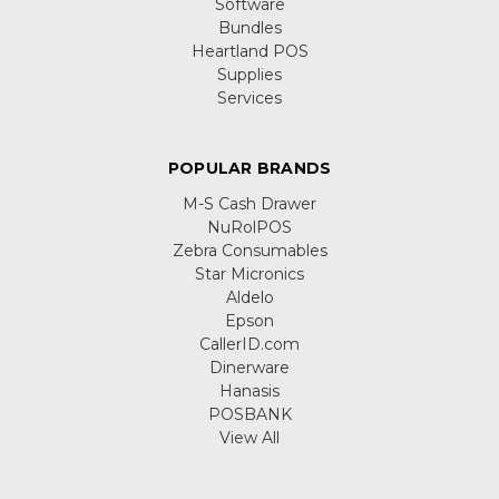
Software
Bundles
Heartland POS
Supplies
Services
POPULAR BRANDS
M-S Cash Drawer
NuRolPOS
Zebra Consumables
Star Micronics
Aldelo
Epson
CallerID.com
Dinerware
Hanasis
POSBANK
View All