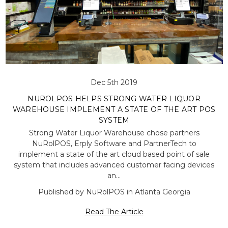
Dec 5th 2019
NUROLPOS HELPS STRONG WATER LIQUOR
WAREHOUSE IMPLEMENT A STATE OF THE ART POS
SYSTEM
Strong Water Liquor Warehouse chose partners
NuRolPOS, Erply Software and PartnerTech to
implement a state of the art cloud based point of sale
system that includes advanced customer facing devices
an…
Published by NuRolPOS in Atlanta Georgia
Read The Article