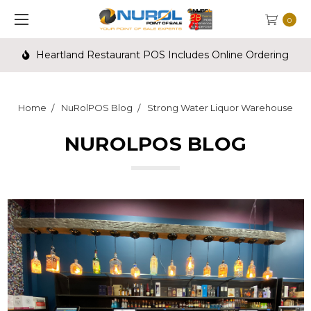
0
Heartland Restaurant POS Includes Online Ordering
Home
NuRolPOS Blog
Strong Water Liquor Warehouse
NUROLPOS BLOG