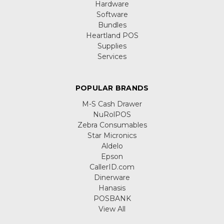
Hardware
Software
Bundles
Heartland POS
Supplies
Services
POPULAR BRANDS
M-S Cash Drawer
NuRolPOS
Zebra Consumables
Star Micronics
Aldelo
Epson
CallerID.com
Dinerware
Hanasis
POSBANK
View All