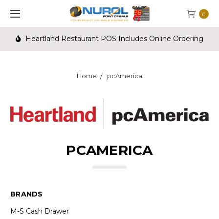
0
Heartland Restaurant POS Includes Online Ordering
Home
pcAmerica
PCAMERICA
BRANDS
M-S Cash Drawer