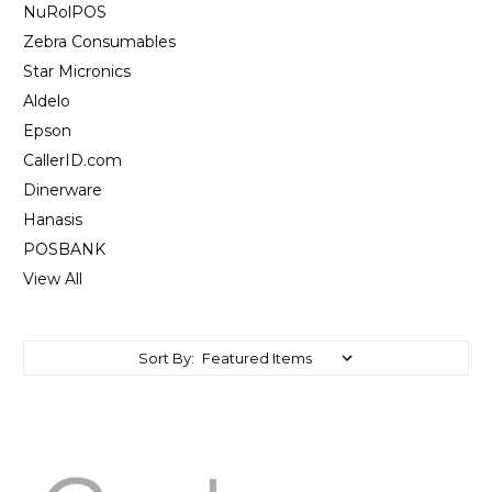
NuRolPOS
Zebra Consumables
Star Micronics
Aldelo
Epson
CallerID.com
Dinerware
Hanasis
POSBANK
View All
Sort By: