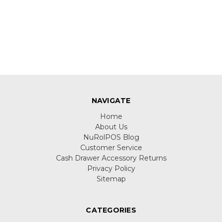
NAVIGATE
Home
About Us
NuRolPOS Blog
Customer Service
Cash Drawer Accessory Returns
Privacy Policy
Sitemap
CATEGORIES