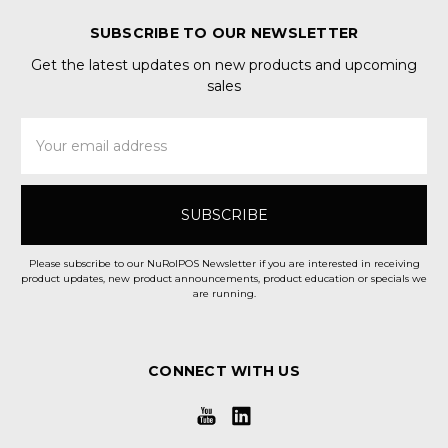
SUBSCRIBE TO OUR NEWSLETTER
Get the latest updates on new products and upcoming
sales
Email
Address
Please subscribe to our NuRolPOS Newsletter if you are interested in receiving
product updates, new product announcements, product education or specials we
are running.
CONNECT WITH US