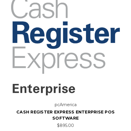
pcAmerica
CASH REGISTER EXPRESS ENTERPRISE POS
SOFTWARE
$895.00