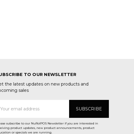
UBSCRIBE TO OUR NEWSLETTER
et the latest updates on new products and
pcoming sales
mail
ddress
ease subscribe to our NuRolPOS Newsletter if you are interested in
ceiving product updates, new product announcements, product
ucation or specials we are running.