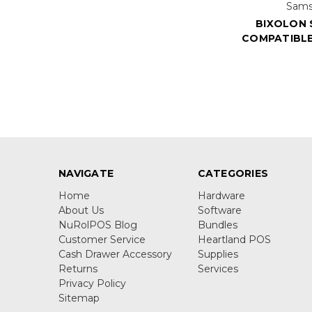
Sams
BIXOLON 
COMPATIBLE
NAVIGATE
CATEGORIES
Home
Hardware
About Us
Software
NuRolPOS Blog
Bundles
Customer Service
Heartland POS
Cash Drawer Accessory
Supplies
Returns
Services
Privacy Policy
Sitemap