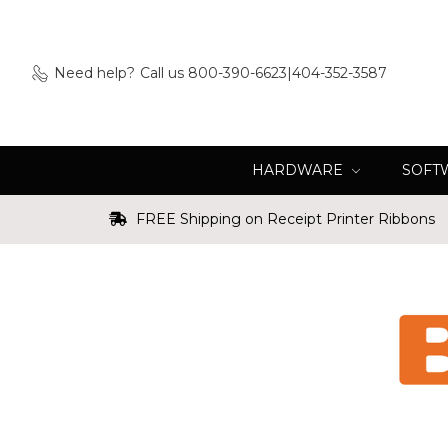
Need help?
Call us 800-390-6623|404-352-3587
HARDWARE
SOFT
FREE Shipping on Receipt Printer Ribbons