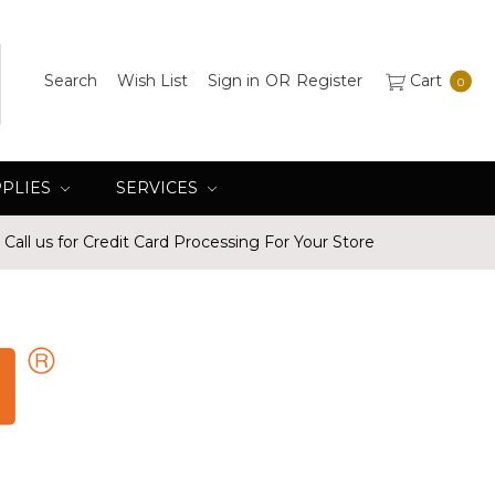
Search
Wish List
Sign in
OR
Register
Cart
0
PPLIES
SERVICES
Call us for Credit Card Processing For Your Store