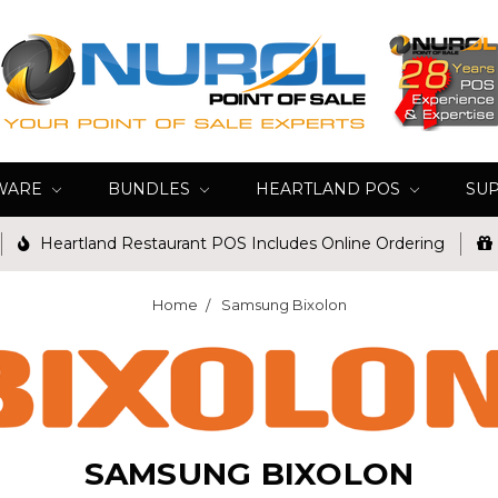
WARE
BUNDLES
HEARTLAND POS
SU
Heartland Restaurant POS Includes Online Ordering
Home
Samsung Bixolon
SAMSUNG BIXOLON