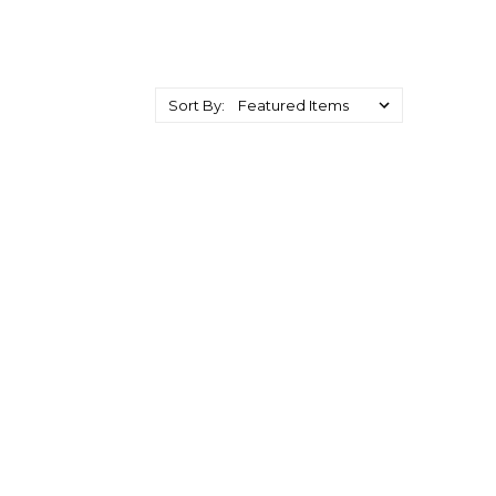
Sort By: