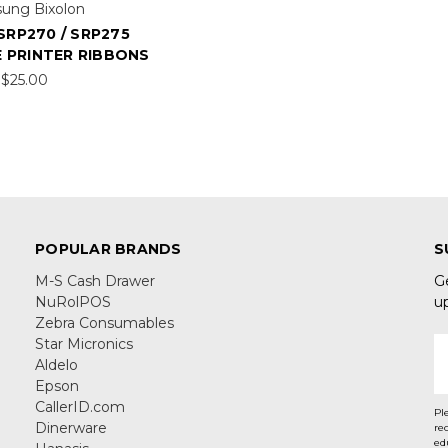
ung Bixolon
SRP270 / SRP275
 PRINTER RIBBONS
$25.00
POPULAR BRANDS
S
M-S Cash Drawer
G
NuRolPOS
u
Zebra Consumables
Star Micronics
E
Aldelo
A
Epson
CallerID.com
Pl
Dinerware
re
ed