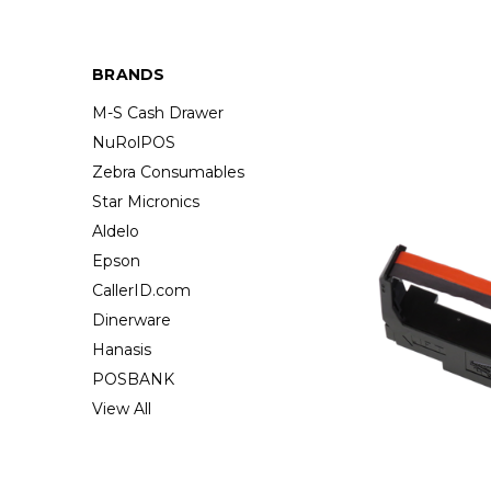
BRANDS
M-S Cash Drawer
NuRolPOS
Zebra Consumables
Star Micronics
Aldelo
Epson
CallerID.com
Dinerware
Hanasis
POSBANK
View All