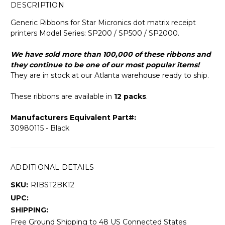
DESCRIPTION
Generic Ribbons for Star Micronics dot matrix receipt
printers Model Series: SP200 / SP500 / SP2000.
We have sold more than 100,000 of these ribbons and
they continue to be one of our most popular items!
They are in stock at our Atlanta warehouse ready to ship.
These ribbons are available in
12 packs
.
Manufacturers Equivalent Part#:
30980115 - Black
ADDITIONAL DETAILS
SKU:
RIBST2BK12
UPC:
SHIPPING:
Free Ground Shipping to 48 US Connected States