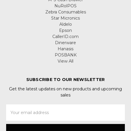
NuRolPOS
Zebra Consumables
Star Micronics
Aldelo
Epson
CallerID.com
Dinerware
Hanasis
POSBANK
View All
SUBSCRIBE TO OUR NEWSLETTER
Get the latest updates on new products and upcoming
sales
Email
Address