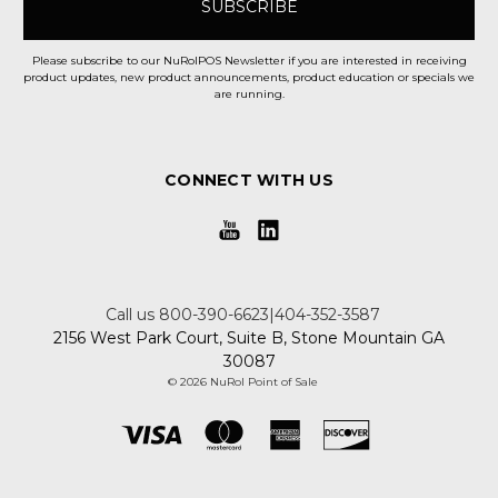
Please subscribe to our NuRolPOS Newsletter if you are interested in receiving
product updates, new product announcements, product education or specials we
are running.
CONNECT WITH US
Call us 800-390-6623|404-352-3587
2156 West Park Court, Suite B, Stone Mountain GA
30087
© 2026 NuRol Point of Sale