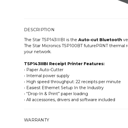
DESCRIPTION
The Star TSP143IIIBI is the
Auto-cut Bluetooth
ve
The Star Micronics TSP100BT futurePRNT thermal rec
your network.
TSP143IIIBI Receipt Printer Features:
• Paper Auto-Cutter
• Internal power supply
• High speed throughput: 22 receipts per minute
• Easiest Ethernet Setup In the Industry
• “Drop-In & Print” paper loading
• All accessories, drivers and software included
WARRANTY