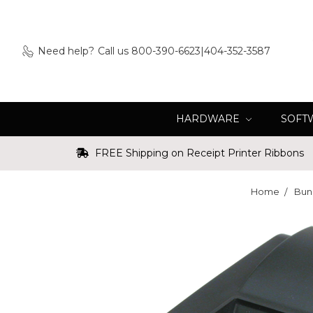
Need help?
Call us 800-390-6623|404-352-3587
HARDWARE
SOFT
FREE Shipping on Receipt Printer Ribbons
Home
Bun