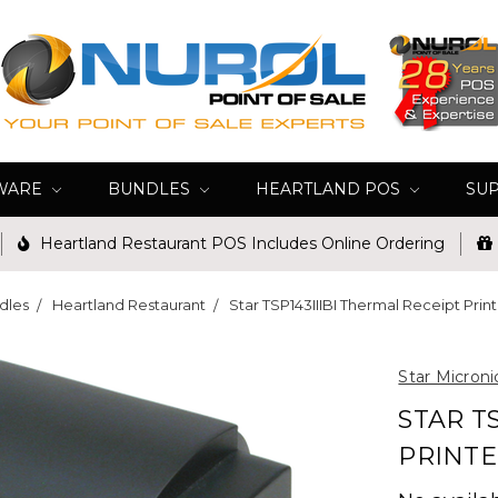
WARE
BUNDLES
HEARTLAND POS
SU
Heartland Restaurant POS Includes Online Ordering
dles
Heartland Restaurant
Star TSP143IIIBI Thermal Receipt Prin
Star Microni
STAR T
PRINTE