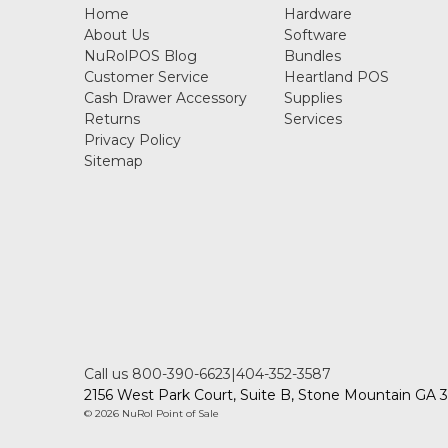
Home
Hardware
About Us
Software
NuRolPOS Blog
Bundles
Customer Service
Heartland POS
Cash Drawer Accessory
Supplies
Returns
Services
Privacy Policy
Sitemap
Call us 800-390-6623|404-352-3587
2156 West Park Court, Suite B, Stone Mountain GA
© 2026 NuRol Point of Sale