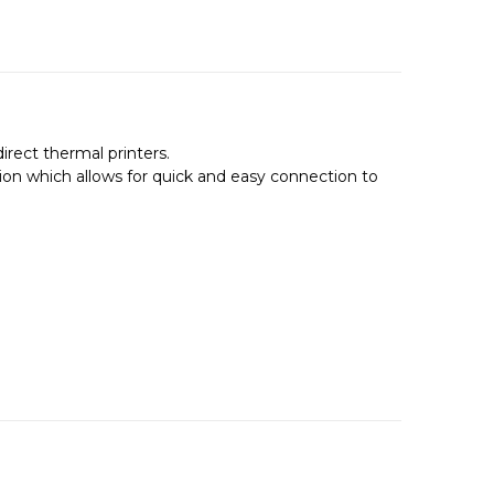
rect thermal printers.
on which allows for quick and easy connection to