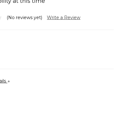
ility at this time
(No reviews yet)
Write a Review
ails