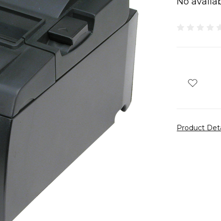
No availab
Product Det