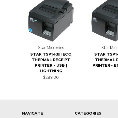
Star Micronics
Star Micr
STAR TSP143III ECO
STAR TSP14
THERMAL RECEIPT
THERMAL R
PRINTER - USB |
PRINTER - 
LIGHTNING
$289.00
NAVIGATE
CATEGORIES