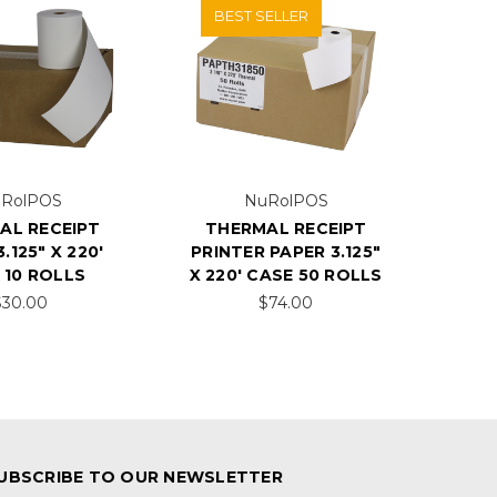
BEST SELLER
RolPOS
NuRolPOS
AL RECEIPT
THERMAL RECEIPT
.125" X 220'
PRINTER PAPER 3.125"
 10 ROLLS
X 220' CASE 50 ROLLS
$30.00
$74.00
UBSCRIBE TO OUR NEWSLETTER