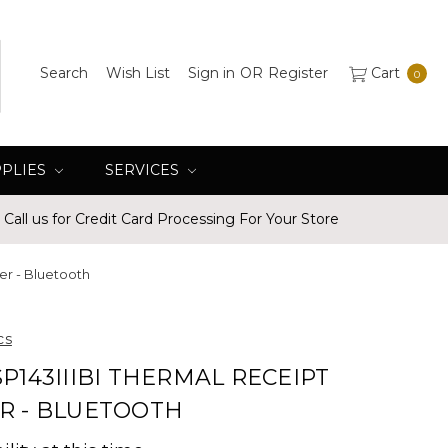
Search
Wish List
Sign in
OR
Register
Cart
0
PPLIES
SERVICES
Call us for Credit Card Processing For Your Store
ter - Bluetooth
cs
SP143IIIBI THERMAL RECEIPT
R - BLUETOOTH