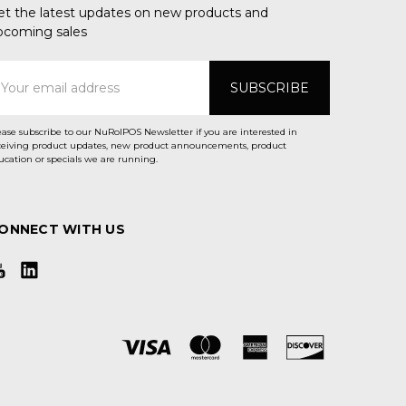
et the latest updates on new products and
pcoming sales
mail
ddress
ease subscribe to our NuRolPOS Newsletter if you are interested in
ceiving product updates, new product announcements, product
ucation or specials we are running.
ONNECT WITH US