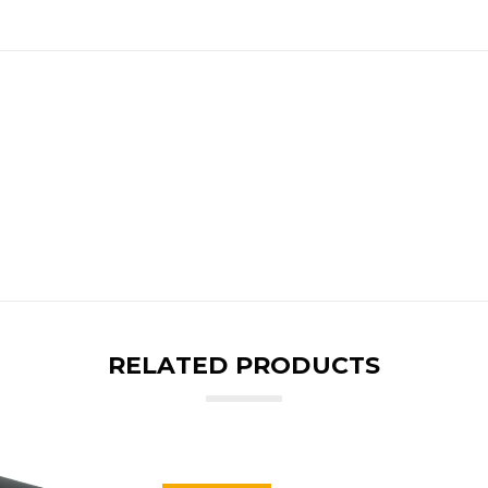
RELATED PRODUCTS