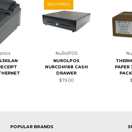
BEST PRICE
onics
NuRolPOS
Nu
3IIILAN
NUROLPOS
THERM
ECEIPT
NURCDM168 CASH
PAPER 3
ETHERNET
DRAWER
PACK
$79.00
POPULAR BRANDS
S