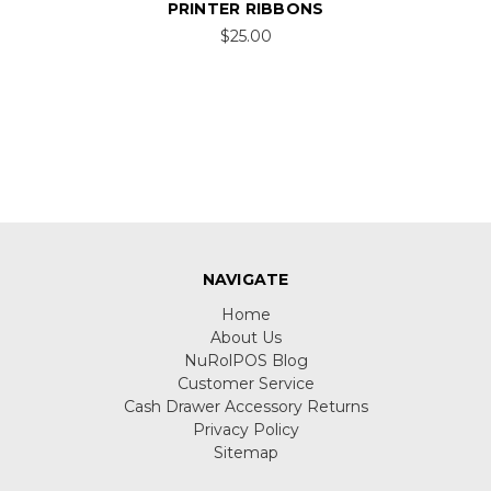
PRINTER RIBBONS
$25.00
NAVIGATE
Home
About Us
NuRolPOS Blog
Customer Service
Cash Drawer Accessory Returns
Privacy Policy
Sitemap