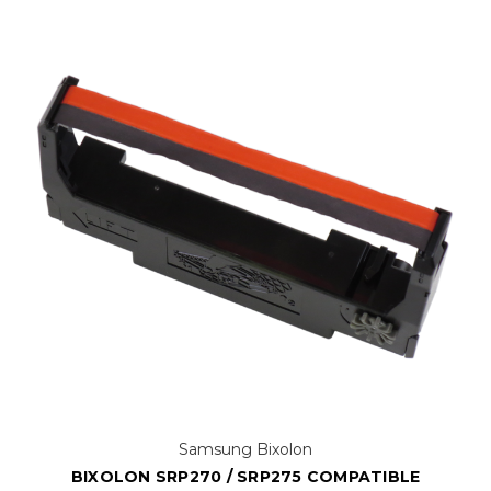
Samsung Bixolon
BIXOLON SRP270 / SRP275 COMPATIBLE