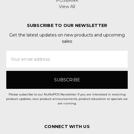
POSBANK
View All
SUBSCRIBE TO OUR NEWSLETTER
Get the latest updates on new products and upcoming
sales
Email
Address
Please subscribe to our NuRolPOS Newsletter if you are interested in receiving
product updates, new product announcements, product education or specials we
are running.
CONNECT WITH US