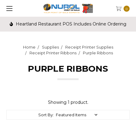
0
Includes Online Ordering
Call us for Credit Card Proce
Home
Supplies
Receipt Printer Supplies
Receipt Printer Ribbons
Purple Ribbons
PURPLE RIBBONS
Showing 1 product.
Sort By: