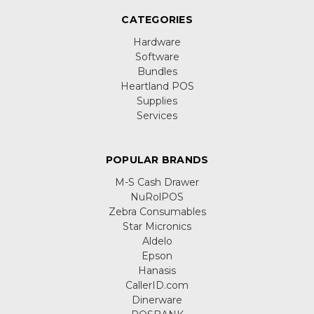
CATEGORIES
Hardware
Software
Bundles
Heartland POS
Supplies
Services
POPULAR BRANDS
M-S Cash Drawer
NuRolPOS
Zebra Consumables
Star Micronics
Aldelo
Epson
Hanasis
CallerID.com
Dinerware