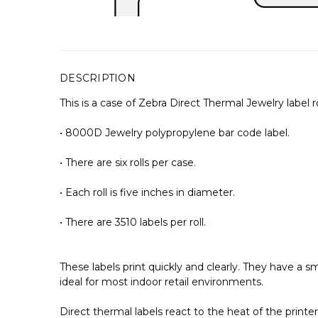
DESCRIPTION
This is a case of Zebra Direct Thermal Jewelry label ro
• 8000D Jewelry polypropylene bar code label.
• There are six rolls per case.
• Each roll is five inches in diameter.
• There are 3510 labels per roll.
These labels print quickly and clearly. They have a
ideal for most indoor retail environments.
Direct thermal labels react to the heat of the print