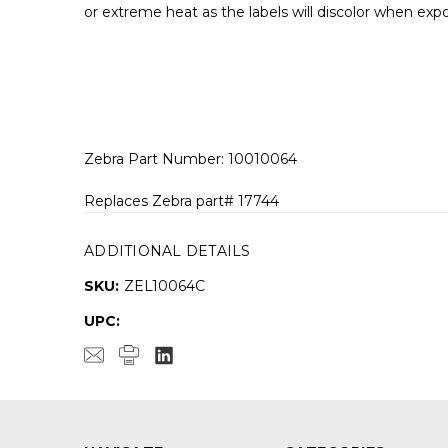
or extreme heat as the labels will discolor when ex
Zebra Part Number: 10010064
Replaces Zebra part# 17744
ADDITIONAL DETAILS
SKU:
ZEL10064C
UPC: