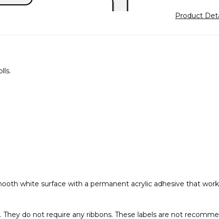
Product Det
lls.
 smooth white surface with a permanent acrylic adhesive that wo
er. They do not require any ribbons. These labels are not recomme