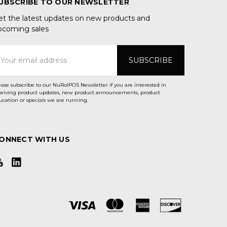
UBSCRIBE TO OUR NEWSLETTER
et the latest updates on new products and
pcoming sales
mail
ddress
ease subscribe to our NuRolPOS Newsletter if you are interested in
ceiving product updates, new product announcements, product
ucation or specials we are running.
ONNECT WITH US