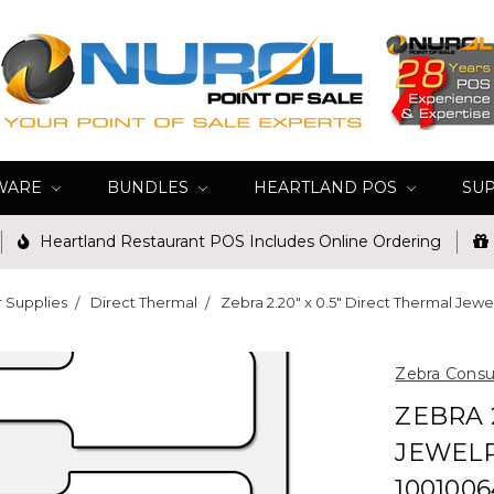
WARE
BUNDLES
HEARTLAND POS
SU
Heartland Restaurant POS Includes Online Ordering
r Supplies
Direct Thermal
Zebra 2.20" x 0.5" Direct Thermal Jewel
Zebra Cons
ZEBRA 
JEWELR
1001006