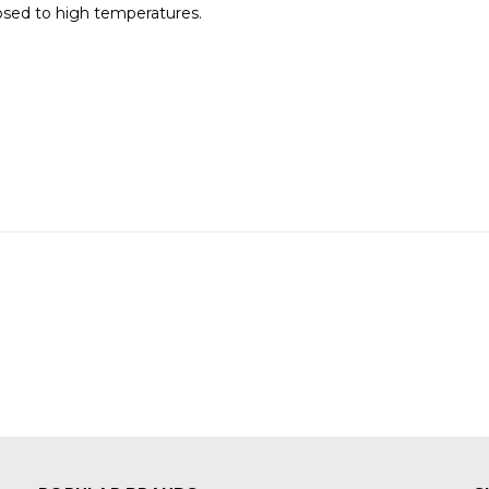
posed to high temperatures.