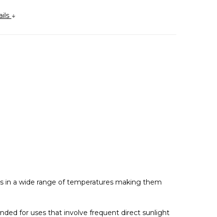
ails
rks in a wide range of temperatures making them
nded for uses that involve frequent direct sunlight