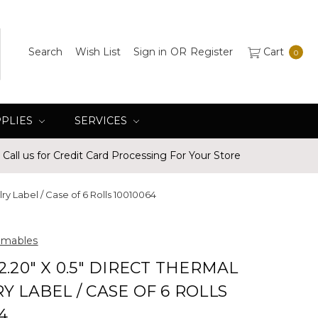
Search
Wish List
Sign in
OR
Register
Cart
0
PPLIES
SERVICES
Call us for Credit Card Processing For Your Store
ry Label / Case of 6 Rolls 10010064
umables
2.20" X 0.5" DIRECT THERMAL
Y LABEL / CASE OF 6 ROLLS
4