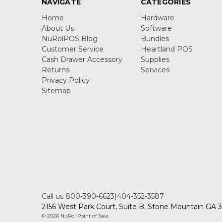
NAVIGATE
CATEGORIES
Home
Hardware
About Us
Software
NuRolPOS Blog
Bundles
Customer Service
Heartland POS
Cash Drawer Accessory
Supplies
Returns
Services
Privacy Policy
Sitemap
Call us 800-390-6623|404-352-3587
2156 West Park Court, Suite B, Stone Mountain GA
© 2026 NuRol Point of Sale