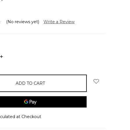
(No reviews yet)
Write a Review
INCREASE
QUANTITY:
lculated at Checkout