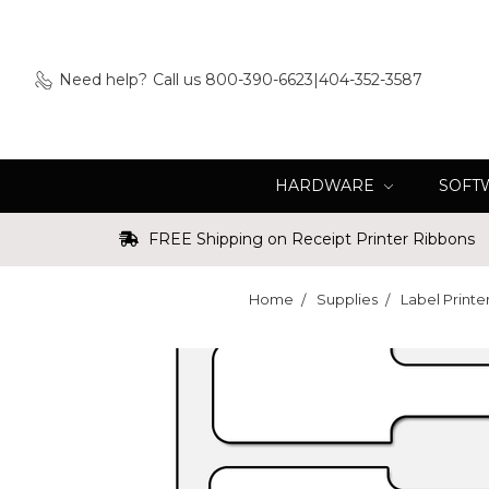
Need help?
Call us 800-390-6623|404-352-3587
HARDWARE
SOFT
FREE Shipping on Receipt Printer Ribbons
Home
Supplies
Label Printe