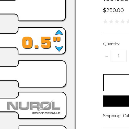
$280.00
Quantity:
DECREASE
QUANTITY:
items
in
stock
Shipping:
Ca