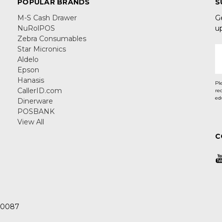
POPULAR BRANDS
S
M-S Cash Drawer
G
NuRolPOS
u
Zebra Consumables
Star Micronics
E
Aldelo
A
Epson
Hanasis
Pl
CallerID.com
re
ed
Dinerware
POSBANK
View All
C
 30087