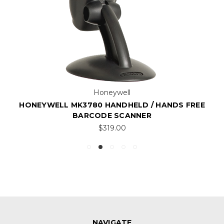
Honeywell
HONEYWELL MK3780 HANDHELD / HANDS FREE
BARCODE SCANNER
$319.00
NAVIGATE