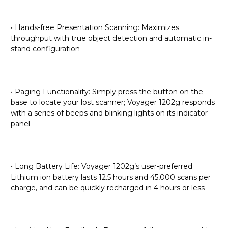
• Hands-free Presentation Scanning: Maximizes
throughput with true object detection and automatic in-
stand configuration
• Paging Functionality: Simply press the button on the
base to locate your lost scanner; Voyager 1202g responds
with a series of beeps and blinking lights on its indicator
panel
• Long Battery Life: Voyager 1202g’s user-preferred
Lithium ion battery lasts 12.5 hours and 45,000 scans per
charge, and can be quickly recharged in 4 hours or less