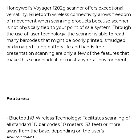
Honeywell's Voyager 1202g scanner offers exceptional
versatility. Bluetooth wireless connectivity allows freedom
of movement when scanning products because scanner
is not physically tied to your point of sale system. Through
the use of laser technology, the scanner is able to read
many barcodes that might be poorly printed, smudged,
or damaged. Long battery life and hands free
presentation scanning are only a few of the features that
make this scanner ideal for most any retail environment.
Features:
• Bluetooth® Wireless Technology: Facilitates scanning of
all standard 1D bar codes 10 meters (33 feet) or more
away from the base, depending on the user’s
environment