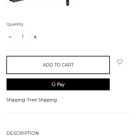
Quantity:
DECREASE
INCREASE
QUANTITY:
QUANTITY:
items
in
stock
Shipping:
Free Shipping
DESCRIPTION