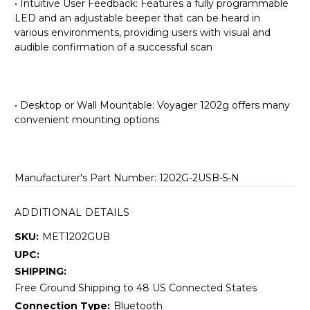
• Intuitive User Feedback: Features a fully programmable
LED and an adjustable beeper that can be heard in
various environments, providing users with visual and
audible confirmation of a successful scan
• Desktop or Wall Mountable: Voyager 1202g offers many
convenient mounting options
Manufacturer's Part Number: 1202G-2USB-5-N
ADDITIONAL DETAILS
SKU:
MET1202GUB
UPC:
SHIPPING:
Free Ground Shipping to 48 US Connected States
Connection Type:
Bluetooth