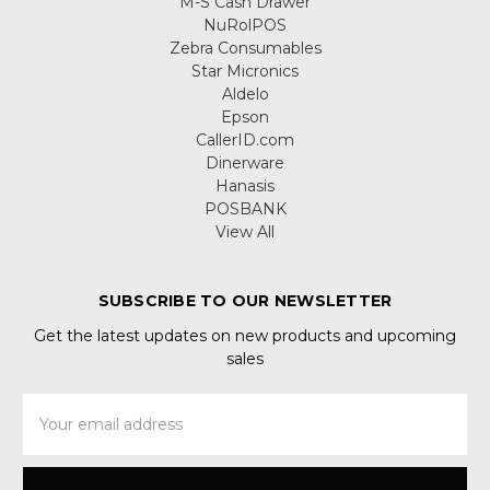
M-S Cash Drawer
NuRolPOS
Zebra Consumables
Star Micronics
Aldelo
Epson
CallerID.com
Dinerware
Hanasis
POSBANK
View All
SUBSCRIBE TO OUR NEWSLETTER
Get the latest updates on new products and upcoming
sales
Email
Address