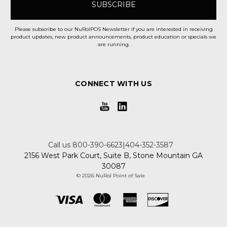
Please subscribe to our NuRolPOS Newsletter if you are interested in receiving
product updates, new product announcements, product education or specials we
are running.
CONNECT WITH US
Call us 800-390-6623|404-352-3587
2156 West Park Court, Suite B, Stone Mountain GA
30087
© 2026 NuRol Point of Sale