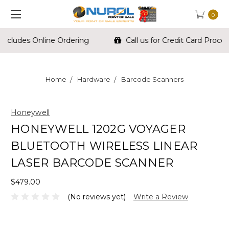
0
Call us for Credit Card Processing For Your Store
Home
Hardware
Barcode Scanners
Honeywell
HONEYWELL 1202G VOYAGER
BLUETOOTH WIRELESS LINEAR
LASER BARCODE SCANNER
$479.00
(No reviews yet)
Write a Review