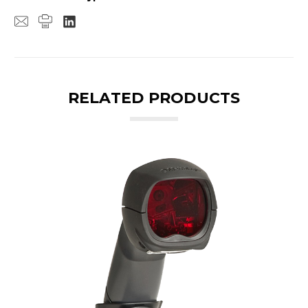
RELATED PRODUCTS