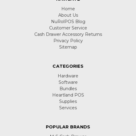
Home
About Us
NuRolPOS Blog
Customer Service
Cash Drawer Accessory Returns
Privacy Policy
Sitemap
CATEGORIES
Hardware
Software
Bundles
Heartland POS
Supplies
Services
POPULAR BRANDS