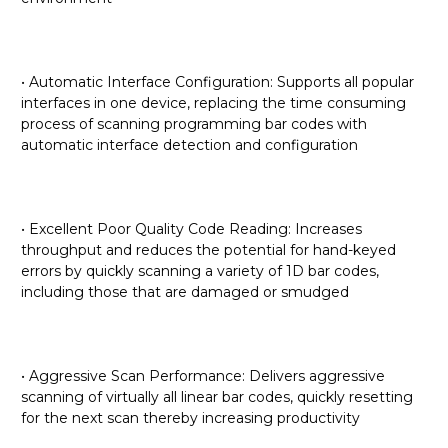
• Automatic Interface Configuration: Supports all popular
interfaces in one device, replacing the time consuming
process of scanning programming bar codes with
automatic interface detection and configuration
• Excellent Poor Quality Code Reading: Increases
throughput and reduces the potential for hand-keyed
errors by quickly scanning a variety of 1D bar codes,
including those that are damaged or smudged
• Aggressive Scan Performance: Delivers aggressive
scanning of virtually all linear bar codes, quickly resetting
for the next scan thereby increasing productivity