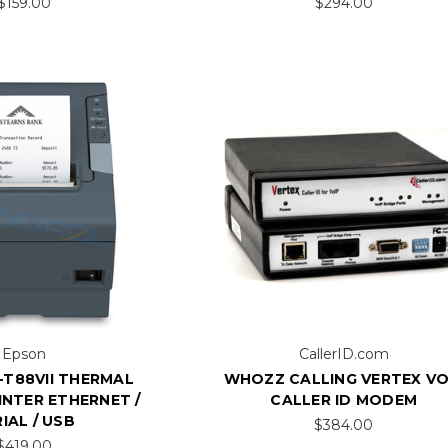
$159.00
$294.00
Epson
CallerID.com
-T88VII THERMAL
WHOZZ CALLING VERTEX VO
INTER ETHERNET /
CALLER ID MODEM
IAL / USB
$384.00
$419.00