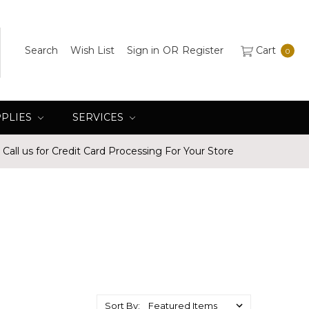
Search
Wish List
Sign in
OR
Register
Cart
0
PPLIES
SERVICES
Call us for Credit Card Processing For Your Store
Sort By: