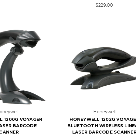
$229.00
oneywell
Honeywell
 1200G VOYAGER
HONEYWELL 1202G VOYAG
LASER BARCODE
BLUETOOTH WIRELESS LINE
CANNER
LASER BARCODE SCANNE