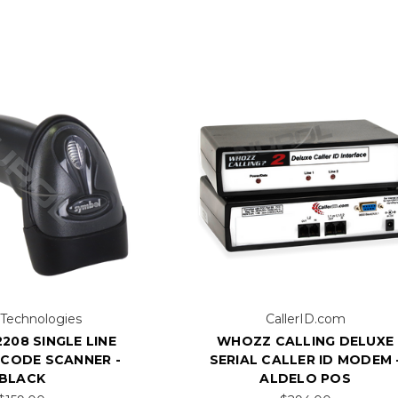
 Technologies
CallerID.com
208 SINGLE LINE
WHOZZ CALLING DELUXE
RCODE SCANNER -
SERIAL CALLER ID MODEM 
BLACK
ALDELO POS