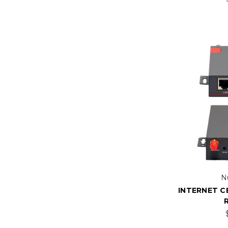
N
INTERNET C