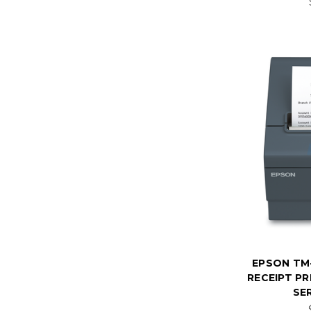
EPSON TM
RECEIPT PR
SER