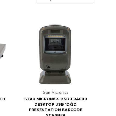
Star Micronics
ITH
STAR MICRONICS BSD-FR4080
DESKTOP USB 1D/2D
PRESENTATION BARCODE
SCANNER