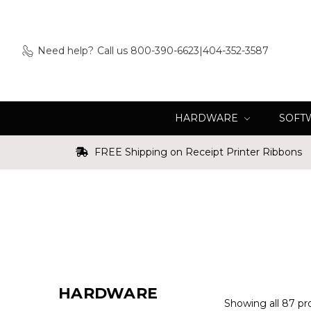
Need help?
Call us 800-390-6623|404-352-3587
HARDWARE
SOFT
FREE Shipping on Receipt Printer Ribbons
HARDWARE
Showing all 87 pr