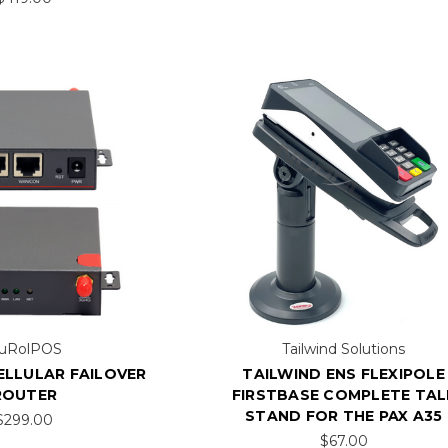
uRolPOS
Tailwind Solutions
ELLULAR FAILOVER
TAILWIND ENS FLEXIPOLE
ROUTER
FIRSTBASE COMPLETE TAL
STAND FOR THE PAX A35
$299.00
$67.00