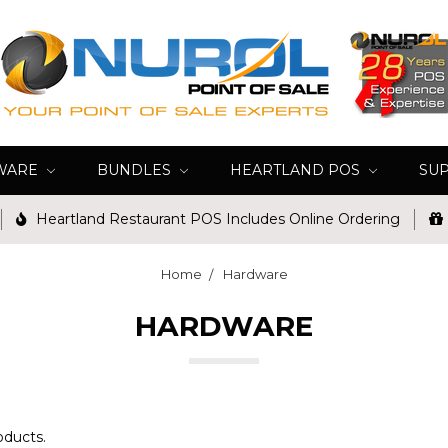
WARE
BUNDLES
HEARTLAND POS
SU
Heartland Restaurant POS Includes Online Ordering
Home
Hardware
HARDWARE
oducts.