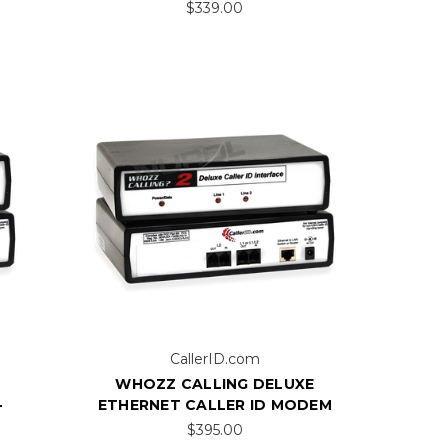
$339.00
CallerID.com
WHOZZ CALLING DELUXE
-
ETHERNET CALLER ID MODEM
$395.00