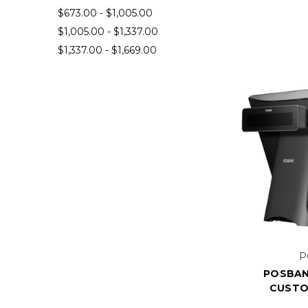
$673.00 - $1,005.00
$1,005.00 - $1,337.00
$1,337.00 - $1,669.00
P
POSBAN
CUSTO