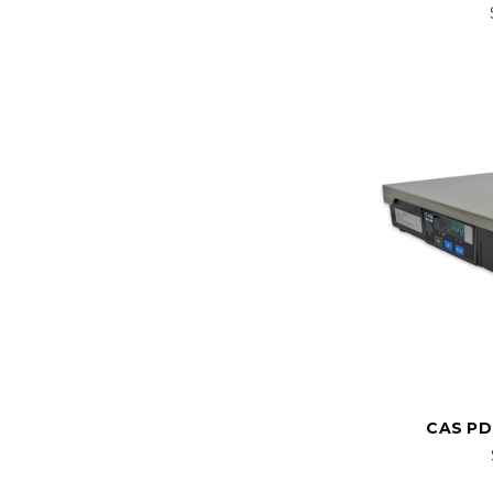
CAS PD-