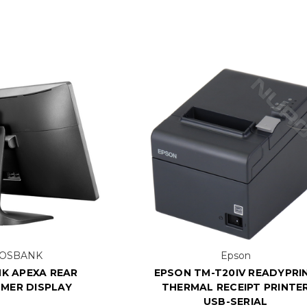
OSBANK
Epson
K APEXA REAR
EPSON TM-T20IV READYPRI
MER DISPLAY
THERMAL RECEIPT PRINTE
USB-SERIAL