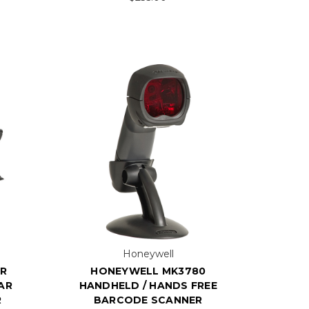
Honeywell
ER
HONEYWELL MK3780
AR
HANDHELD / HANDS FREE
R
BARCODE SCANNER