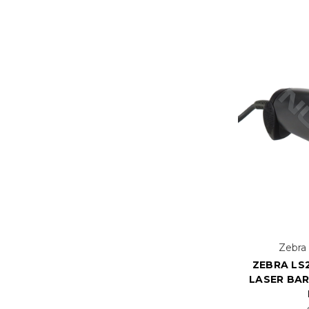
Zebra
ZEBRA LS2
LASER BA