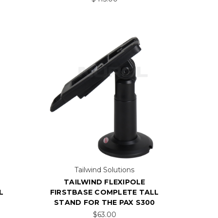
Tailwind Solutions
TAILWIND FLEXIPOLE
L
FIRSTBASE COMPLETE TALL
STAND FOR THE PAX S300
$63.00