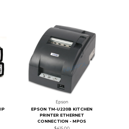
Epson
IP
EPSON TM-U220B KITCHEN
PRINTER ETHERNET
CONNECTION - MPOS
$415.00