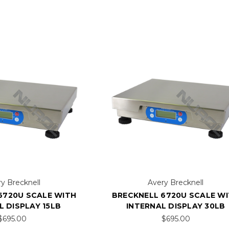
y Brecknell
Avery Brecknell
6720U SCALE WITH
BRECKNELL 6720U SCALE W
L DISPLAY 15LB
INTERNAL DISPLAY 30LB
$695.00
$695.00