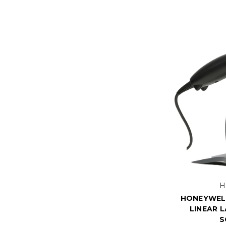
H
HONEYWELL
LINEAR 
S