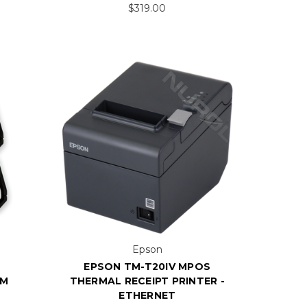
$319.00
Epson
EPSON TM-T20IV MPOS
EM
THERMAL RECEIPT PRINTER -
ETHERNET