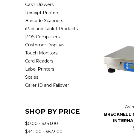
Cash Drawers
Receipt Printers
Barcode Scanners
iPad and Tablet Products
POS Computers
Customer Displays
Touch Monitors
Card Readers
Label Printers
Scales
Caller ID and Failover
Aver
SHOP BY PRICE
BRECKNELL 
INTERNA
$0.00 - $341.00
$341.00 - $673.00