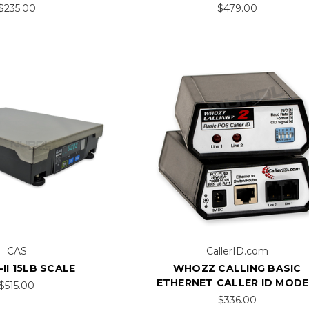
$235.00
$479.00
CAS
CallerID.com
II 15LB SCALE
WHOZZ CALLING BASIC
ETHERNET CALLER ID MOD
$515.00
$336.00