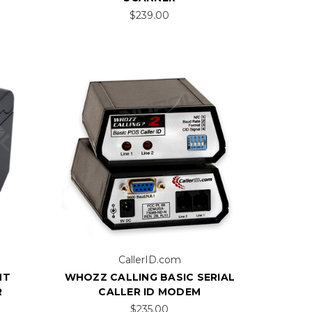
$239.00
CallerID.com
NT
WHOZZ CALLING BASIC SERIAL
R
CALLER ID MODEM
$235.00